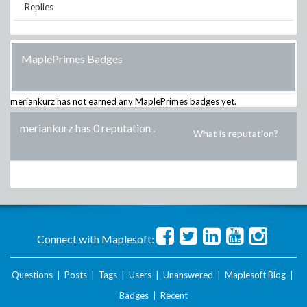
Replies
MaplePrimes Badges
meriankurz
has not earned any MaplePrimes badges yet.
meriankurz has 0 reputation
.
What is reputation?
Connect with Maplesoft:
Questions
|
Posts
|
Tags
|
Users
|
Unanswered
|
Maplesoft Blog
|
Badges
|
Recent