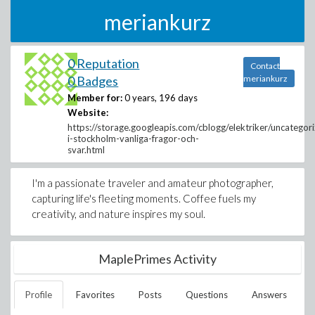
meriankurz
0 Reputation
Contact
0 Badges
meriankurz
Member for:
0 years, 196 days
Website:
https://storage.googleapis.com/cblogg/elektriker/uncategori
i-stockholm-vanliga-fragor-och-
svar.html
I'm a passionate traveler and amateur photographer,
capturing life's fleeting moments. Coffee fuels my
creativity, and nature inspires my soul.
MaplePrimes Activity
Profile
Favorites
Posts
Questions
Answers