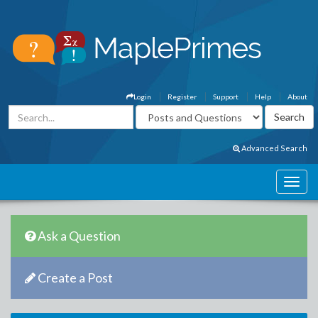
Login
Register
Support
Help
About
Advanced Search
Ask a Question
Create a Post