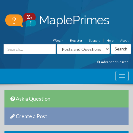
Login
Register
Support
Help
About
Advanced Search
Ask a Question
Create a Post