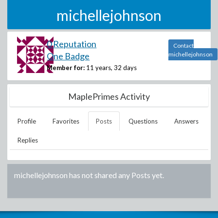
michellejohnson
0 Reputation
Contact
One Badge
michellejohnson
Member for:
11 years, 32 days
MaplePrimes Activity
Profile
Favorites
Posts
Questions
Answers
Replies
michellejohnson
has not shared any Posts yet.