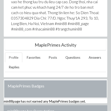
vao he thong luu tru du lieu cap cao. Dong thoi, nha cai
cam ket phuc vu khach hang 24/7 de ho tro ban mot
cach co hieu qua nhat. Thong tin lien he: So Dien Thoai:
0357304829 Dia Chi: 77/D. Ngoc Thuy/1A 293, To 10,
Long Bien, Ha Noi, Vietnam #min88 #min88_page
#min88_com #nhacaimin88 #trangchumin88
MaplePrimes Activity
Profile
Favorites
Posts
Questions
Answers
Replies
MaplePrimes Badges
min88page
has not earned any MaplePrimes badges yet.
min88page has 0 reputation
.