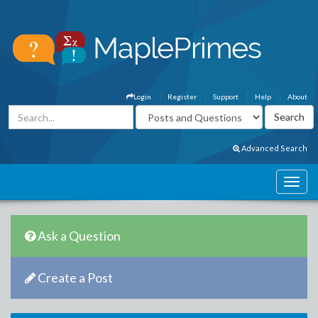
Login
Register
Support
Help
About
Advanced Search
Ask a Question
Create a Post