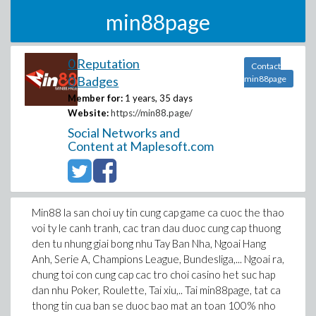
min88page
0 Reputation
Contact
0 Badges
min88page
Member for:
1 years, 35 days
Website:
https://min88.page/
Social Networks and
Content at Maplesoft.com
Min88 la san choi uy tin cung cap game ca cuoc the thao
voi ty le canh tranh, cac tran dau duoc cung cap thuong
den tu nhung giai bong nhu Tay Ban Nha, Ngoai Hang
Anh, Serie A, Champions League, Bundesliga,... Ngoai ra,
chung toi con cung cap cac tro choi casino het suc hap
dan nhu Poker, Roulette, Tai xiu,.. Tai min88page, tat ca
thong tin cua ban se duoc bao mat an toan 100% nho