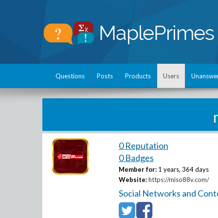
Questions
Posts
Products
Users
Unanswe
0 Reputation
0 Badges
Member for:
1 years, 364 days
Website:
https://miso88v.com/
Social Networks and Cont