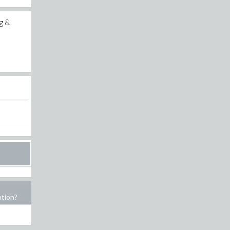
ng &
ation?