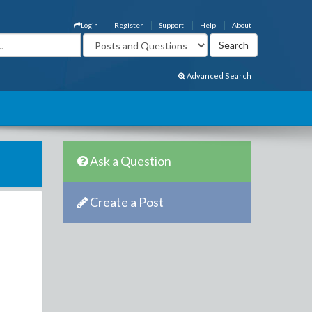
Login
Register
Support
Help
About
Advanced Search
Ask a Question
Create a Post