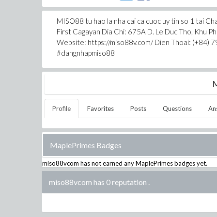
MISO88 tu hao la nha cai ca cuoc uy tin so 1 tai Ch
First Cagayan Dia Chi: 675A D. Le Duc Tho, Khu P
Website: https://miso88v.com/ Dien Thoai: (+84
#dangnhapmiso88
M
Profile
Favorites
Posts
Questions
An
MaplePrimes Badges
miso88vcom
has not earned any MaplePrimes badges yet.
miso88vcom has 0 reputation
.