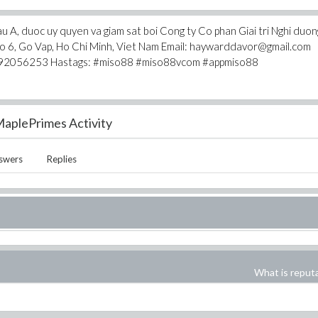
au A, duoc uy quyen va giam sat boi Cong ty Co phan Giai tri Nghi duo
ho 6, Go Vap, Ho Chi Minh, Viet Nam Email: haywarddavor@gmail.com
) 792056253 Hastags: #miso88 #miso88vcom #appmiso88
aplePrimes Activity
swers
Replies
What is reput