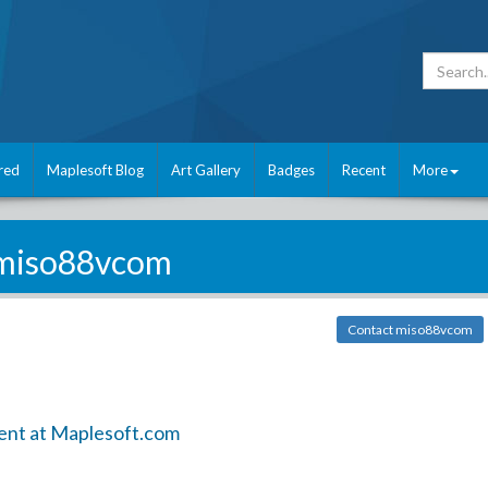
red
Maplesoft Blog
Art Gallery
Badges
Recent
More
miso88vcom
Contact miso88vcom
ent at Maplesoft.com