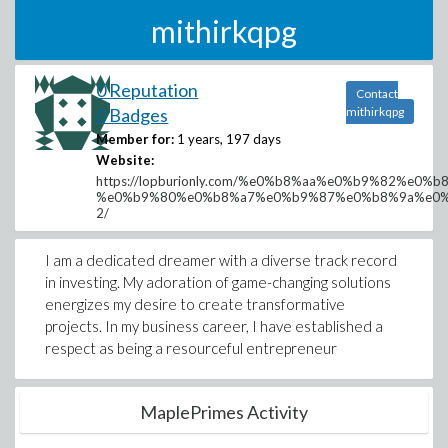
mithirkqpg
0 Reputation
Contact
0 Badges
mithirkqpg
Member for:
1 years, 197 days
Website:
https://lopburionly.com/%e0%b8%aa%e0%b9%82%e
%e0%b9%80%e0%b8%a7%e0%b9%87%e0%b8%9a%e0
2/
I am a dedicated dreamer with a diverse track record
in investing. My adoration of game-changing solutions
energizes my desire to create transformative
projects. In my business career, I have established a
respect as being a resourceful entrepreneur
MaplePrimes Activity