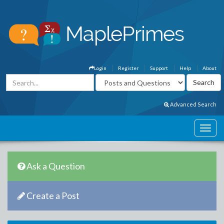
Login
Register
Support
Help
About
Advanced Search
Ask a Question
Create a Post