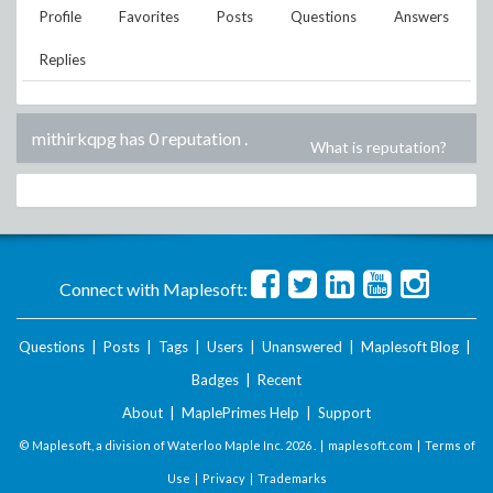
Profile
Favorites
Posts
Questions
Answers
Replies
mithirkqpg has 0 reputation
.
What is reputation?
Connect with Maplesoft:
Questions
|
Posts
|
Tags
|
Users
|
Unanswered
|
Maplesoft Blog
|
Badges
|
Recent
About
|
MaplePrimes Help
|
Support
© Maplesoft, a division of Waterloo Maple Inc.
2026 . |
maplesoft.com
|
Terms of
Use
|
Privacy
|
Trademarks