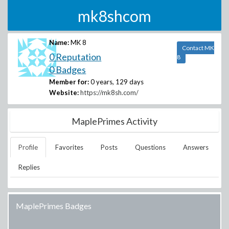
mk8shcom
Name:
MK 8
Contact MK
0 Reputation
8
0 Badges
Member for:
0 years, 129 days
Website:
https://mk8sh.com/
MaplePrimes Activity
Profile
Favorites
Posts
Questions
Answers
Replies
MaplePrimes Badges