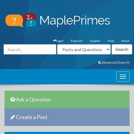
Login
Register
Support
Help
About
Advanced Search
Ask a Question
Create a Post