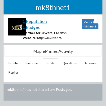
mk8thnet1
0 Reputation
Contact
0 Badges
mk8thnet1
Member for:
0 years, 113 days
Website:
https://mk8th.net/
MaplePrimes Activity
Profile
Favorites
Posts
Questions
Answers
Replies
mk8thnet1
has not shared any Posts yet.