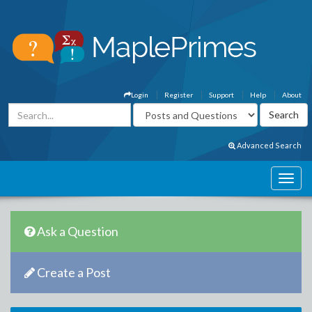
Login
Register
Support
Help
About
Advanced Search
Ask a Question
Create a Post