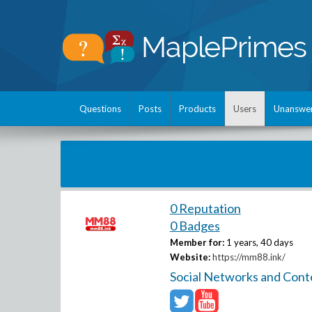
Questions
Posts
Products
Users
Unanswe
0 Reputation
0 Badges
Member for:
1 years, 40 days
Website:
https://mm88.ink/
Social Networks and Cont