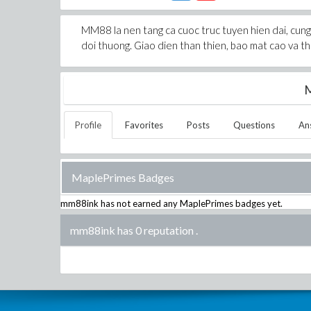
MM88 la nen tang ca cuoc truc tuyen hien dai, cung c
doi thuong. Giao dien than thien, bao mat cao va t
M
Profile
Favorites
Posts
Questions
An
MaplePrimes Badges
mm88ink
has not earned any MaplePrimes badges yet.
mm88ink has 0 reputation
.