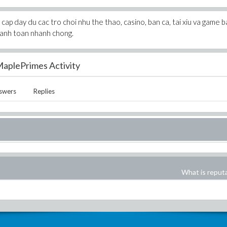
ap day du cac tro choi nhu the thao, casino, ban ca, tai xiu va game b
hanh toan nhanh chong.
aplePrimes Activity
swers
Replies
What is reput