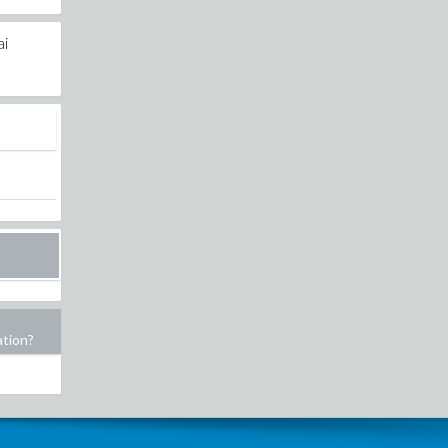
ai
ation?