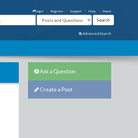
Login
Register
Support
Help
About
Advanced Search
Ask a Question
Create a Post