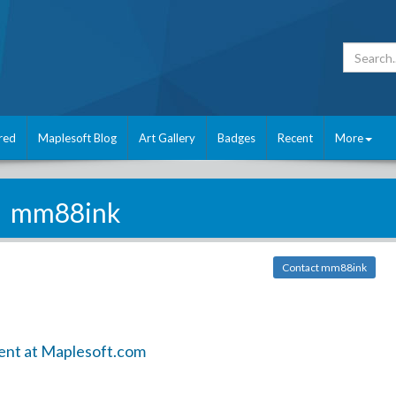
red
Maplesoft Blog
Art Gallery
Badges
Recent
More
mm88ink
Contact mm88ink
ent at Maplesoft.com