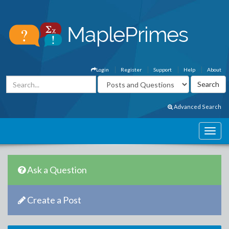
Login
Register
Support
Help
About
Advanced Search
Ask a Question
Create a Post