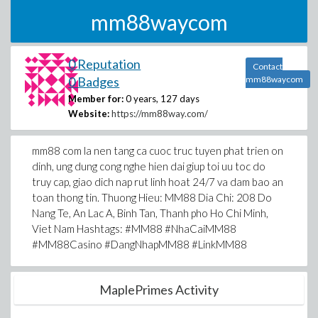
mm88waycom
0 Reputation
Contact
0 Badges
mm88waycom
Member for:
0 years, 127 days
Website:
https://mm88way.com/
mm88 com la nen tang ca cuoc truc tuyen phat trien on
dinh, ung dung cong nghe hien dai giup toi uu toc do
truy cap, giao dich nap rut linh hoat 24/7 va dam bao an
toan thong tin. Thuong Hieu: MM88 Dia Chi: 208 Do
Nang Te, An Lac A, Binh Tan, Thanh pho Ho Chi Minh,
Viet Nam Hashtags: #MM88 #NhaCaiMM88
#MM88Casino #DangNhapMM88 #LinkMM88
MaplePrimes Activity