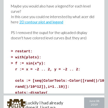
Maybe you would also have a legend for each level
curve?
In this case you could ne interested by what acer did
here
2D contour plot and legend
PS I removed the ouput for the uploaded display
doesn't have colored level curves (but they are)
>
restart:
>
with(plots):
>
f := sin(x*y):
r := x = -2 .. 2, y = -2 .. 2:
cols := [seq(ColorTools:-Color([rand()/10^
>
# here is the approximate relation k=f(G) 
rand()/10^12]),i=1..19)]:
plots:-display(
fit := Statistics:-LinearFit([1, G, G^2, G
plot3d(f, r, axes = framed, style=surface
June 08
Luckily I had already
2019
seq(contourplot3d(f, r, contours=[(j-10)/
plots:-display(p, plot(fit, G=min(M[..,1])
done it, I just wa...