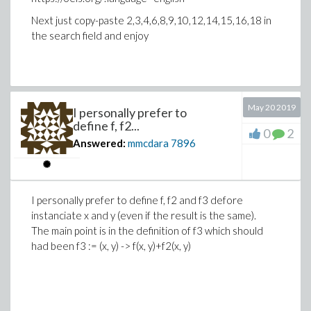
Next just copy-paste 2,3,4,6,8,9,10,12,14,15,16,18 in
the search field and enjoy
>
# Why using theta__ instead of theta[..] c
# Because the index n in theta__n can be o
May 20 2019
I personally prefer to
restart:
define f, f2...
0
2
MyIndices := [a, b, c, d];
Answered:
mmcdara
7896
vars := seq(theta__||n, n in MyIndices);
>
mean := Array(1..4, i -> diff(w(vars), var
I personally prefer to define f, f2 and f3 defore
instanciate x and y (even if the result is the same).
The main point is in the definition of f3 which should
had been f3 := (x, y) -> f(x, y)+f2(x, y)
>
restart:
>
f := proc()
local n: