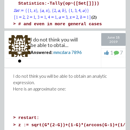
Statistics:-Tally(op~([Set[]]))
(2)
>
# and even in more general cases
June 18
Set:={{sin(a), b, 2}, {x, 1}, {a+x, x}, {4
I do not think you will
2019
be able to obtai...
Statistics:-Tally(op~([Set[]]))
1
7
Answered:
mmcdara
7896
>
I do not think you will be able to obtain an analytic
expression.
Here is an approximate one:
Download tally.mw
>
restart:
>
z := sqrt(G*(2-G))+(1-G)*(arccos(G-1)+(1/5