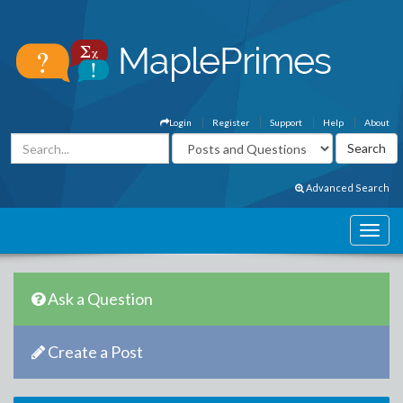
Login
Register
Support
Help
About
Advanced Search
Ask a Question
Create a Post