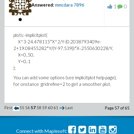
Answered:
mmcdara
7896
1
0
remaining members
# The 5 remaining ones form the last (oran
Methods for first order ODEs:
#
--- Trying classification methods ---
#
trying a quadrature
plots:-implicitplot(
# Strategy 2
trying 1st order linear
X^3-24.478115*X^2/Y-(0.2038793409e-
# One randomly form 3 new teams of 5 membe
trying Bernoulli
2+19.08455282*Y/(Y-97.539))*X-.2550630228/Y,
teams as red, green, orange
trying separable
X=0..50,
trying inverse linear
Y=0..1
trying homogeneous types:
);
STRATEGY 1
trying Chini
You can add some options (see implicitplot help page),
differential order: 1; looking for linear sy
for onstance gridrefine=2 to get a smoother plot.
>
ProbabilityToPutFiveBluesInTheRedTeam := m
trying exact
ProbabilityToPutTheLastBlueInTheOrangeTeam
Looking for potential symmetries
trying Riccati
First
ProbabilityStrategy1 := ProbabilityToPutFi
55
56
57
58
59
60
61
Last
Page 57 of 65
trying inverse_Riccati
ProbabilityToPutTheLastBlueInTheOrangeTeam
trying 1st order ODE linearizable_by_differe
--- Trying Lie symmetry methods, 1st order -
Connect with Maplesoft: