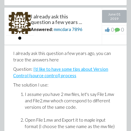
end if:
end do:
June 01
I already ask this
2019
question a few years ...
return X:
0
0
Answered:
mmcdara
7896
end proc:
>
Statistics:-Histogram(LSD_Sampling(0.9, 10
I already ask this question a few years ago, you can
trace the answers here
Question:
I'd like to have some tips about Version
Control (source control) process
The solution I use:
I assume you have 2 mw files, let's say File1.mw
and File2.mw whoch correspond to different
versions of the same code.
Open File1.mw and Export it to maple input
format (I choose the same name as the mw file)