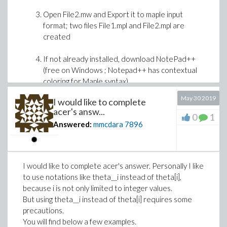
Open File2.mw and Export it to maple input
format; two files File1.mpl and File2.mpl are
created
>
If not already installed, download NotePad++
(free on Windows ; Notepad++ has contextual
coloring for Maple syntax)
Download LogarithmicSeriesSampling.mw
May 30 2019
I would like to complete
Open NotePad++ and load File1.mpl and
acer's answ...
File2.mpl
0
1
BTW: I'm curious, what application of the Logarithmic
Answered:
mmcdara
7896
Series distribution are you interested in?
In the menu of NotePad++ choose Run >
Compare (this from memory because I do not
have NotePad++ on this laptop)
I would like to complete acer's answer. Personally I like
The differences between the two versions are
to use notations like theta__i instead of theta[i],
then easily visble
because i is not only limited to integer values.
Once done, you have the choice to keep developping
But using theta__i instead of theta[i] requires some
with the Java interface of Maple (as usual), or to
precautions.
develop "within" NotePad++.
You will find below a few examples.