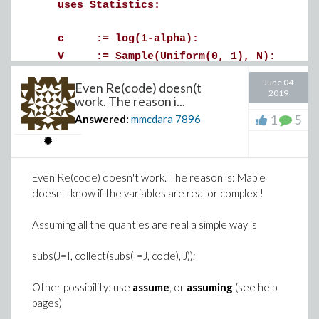
uses Statistics:
>
zg := eval(z, k=fit): # = z(k=fit(G), G):
c := log(1-alpha):
fit_error := evalf[4](map(u -> eval(zg, G=
V := Sample(Uniform(0, 1), N):
X := Vector[column](N):
June 04
Even Re(code) doesn(t
for n from 1 to N do
2019
work. The reason i...
if V[n] > alpha then
1
5
Answered:
mmcdara
7896
X[n] := 1:
else
u := Sample(Uniform(0, 1), 1)[1]:
>
Even Re(code) doesn't work. The reason is: Maple
q := 1 - exp(c*u):
doesn't know if the variables are real or complex !
if V[n] < q^2 then
X[n] := ceil(1+log(V[n])/log(q))
Download LevelCurve2.mw
Assuming all the quanties are real a simple way is
elif V[n] < q then
X[n] := 1:
subs(J=I, collect(subs(I=J, code), J));
else
Other possibility: use
assume
, or
assuming
(see help
X[n] := 2:
pages)
end if: