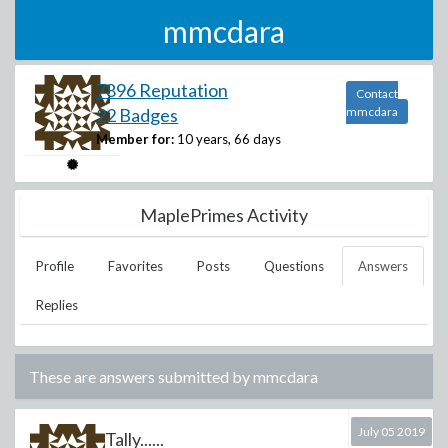
mmcdara
7896 Reputation
Contact
22 Badges
mmcdara
Member for:
10 years, 66 days
MaplePrimes Activity
Profile
Favorites
Posts
Questions
Answers
Replies
These are answers submitted by
mmcdara
July 05 2019
Tally......