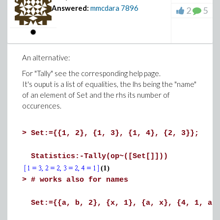
Answered:
mmcdara
7896
2
5
An alternative:
For "Tally" see the corresponding help page.
It's ouput is a list of equalities, the lhs being the "name"
of an element of Set and the rhs its number of
occurences.
>
Set:={{1, 2}, {1, 3}, {1, 4}, {2, 3}};
Statistics:-Tally(op~([Set[]]))
(1)
>
# works also for names
Set:={{a, b, 2}, {x, 1}, {a, x}, {4, 1, a,