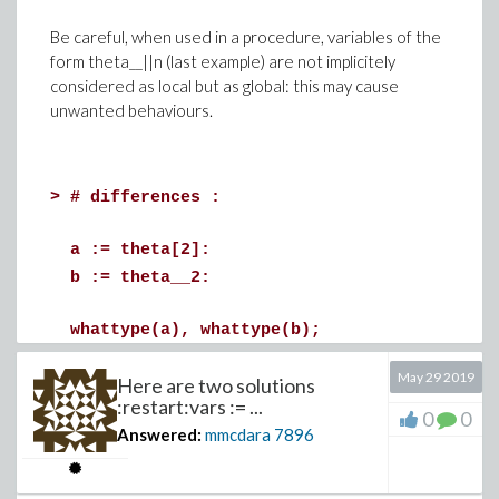
In this latter case you will have to load an mpl file in a
Maple session to verify that its content gives the
Be careful, when used in a procedure, variables of the
expected result.
form theta__||n (last example) are not implicitely
It's up to you, I personally prefer developping "within" a
considered as local but as global: this may cause
worksheet, saving in a new mw file, and exporting it in a
unwanted behaviours.
new mpl file.
PS : there exist probably tools apart NotePad++ that
>
# differences :
can "understand" Maple's syntax and propose
contextual coloring.
a := theta[2]:
b := theta__2:
whattype(a), whattype(b);
May 29 2019
printf("%a, %a", theta[2], theta__2);
Here are two solutions
:restart:vars := ...
print(a,b);
0
0
Answered:
mmcdara
7896
theta[2], theta__2
(1)