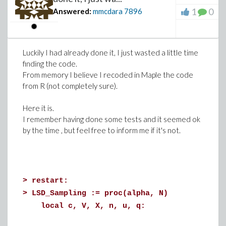
);
transparency=0.8, gridlines=true))
1
0
Answered:
mmcdara
7896
>
Luckily I had already done it, I just wasted a little time
finding the code.
Download contourplot.mw
From memory I believe I recoded in Maple the code
from R (not completely sure).
Here it is.
I remember having done some tests and it seemed ok
by the time , but feel free to inform me if it's not.
>
restart:
>
LSD_Sampling := proc(alpha, N)
local c, V, X, n, u, q: