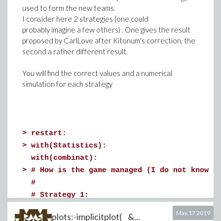
>
p(a, b, c)
>
# Characteristic curve, component 3
used to form the new teams.
I consider here 2 strategies (one could
>
a := {x6,x4}:
probably imagine a few others) . One gives the result
b := {x5,x8}:
proposed by CarlLove after Kitonum's correction, the
eq3 := subs({x(s)=U(s), z(s)=W(s)}, diff(W
second a rather different result.
c := {x12,x13}:
dsolve(eq3, W(s))
You will find the correct values and a numerical
p(a, b, c)
simulation for each strategy
Error, (in p) It's not specified what to do 
>
a := {x6,x4}:
b := {x4, x5,x8}:
c := {x4, x12,x13}:
>
restart:
>
# Characteristic curve, component 2
>
with(Statistics):
p(a, b, c)
with(combinat):
(2)
>
>
# How is the game managed (I do not know a
eq2 := subs({x(s)=U(s), y(s)=V(s)}, diff(V
#
# Strategy 1:
infolevel[dsolve] := 4:
# One decides to form the red team first b
Download sets.mw
dsolve(eq2, V(s))
May 17 2019
plots:-implicitplot( &...
# Next one decides to form the green team 