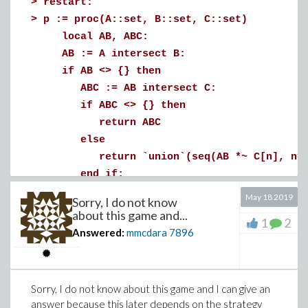
>
restart:
(2)
>
p := proc(A::set, B::set, C::set)
>
# Define the characteristic curve associat
local AB, ABC:
(U(s), V(s), W(s))
AB := A intersect B:
# where :
if AB <> {} then
# diff(U(s), s) = A(s)
ABC := AB intersect C:
# diff(V(s), s) = B(s)
if ABC <> {} then
# diff(W(s), s) = C(s)
return ABC
#
else
# Then Phi(s) is constant along each chara
return `union`(seq(AB *~ C[n], n=1.
#
end if;
# Characteristic curve, component 1
else
May 18 2019
Sorry, I do not know
error "It's not specified what to do w
about this game and...
eq1 := diff(U(s), s) = A(s);
1
2
end if:
Answered:
mmcdara
7896
dsolve(eq1, U(s)):
end proc:
U := unapply(rhs(%), s);
>
a := {x6,x4,x2,x7,x8,x9,x10}:
b := {x2,x3,x5,x8}:
Sorry, I do not know about this game and I can give an
c := {x4,x9,x11,x12,x13}:
(3)
answer because this later depends on the strategy