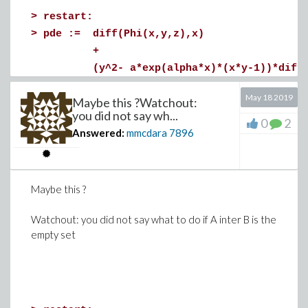
>
restart:
>
pde := diff(Phi(x,y,z),x)
+
(y^2- a*exp(alpha*x)*(x*y-1))*diff(P
+
May 18 2019
Maybe this ?Watchout:
(c*exp(beta*x)*z^2+b*exp(-beta*x))*di
you did not say wh...
=
0
2
Answered:
mmcdara
7896
0;
>
# Write the pde as F . grad(Phi) = 0 where
Maybe this ?
# Next parameterize F as a function of s :
Watchout: you did not say what to do if A inter B is the
A := s -> 1;
empty set
B := s -> (y(s)^2- a*exp(alpha*x(s))*(x(s)
C := s -> (c*exp(beta*x(s))*z(s)^2+b*exp(-