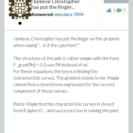
I believe Christopher
has put the finger...
MyFile := FileTools:-JoinPath(["Desktop/Ma
1
0
Answered:
mmcdara
7896
Export(MyFile, M):
(6)
(3)
>
f(x, y) ; f2(x, y) ; f3(x, y)
>
I believe Christopher has put the finger on the problem
when saying "... is it the y portion? "
(7)
Download Export.mw
>
The structure of the pde is rather simple with the form
F . grad(Phi) = 0 (I use Phi instead of w).
For these equations the key is in finding the
characteristic curves. The problem seems to be: Maple
Download f.mw
cannot find a closed form expression for the second
component of these curves.
(Nota: Maple find the characteristic curves in closed
form if alpha=0 ... and successes too in solving the pde)