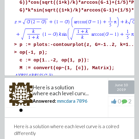
G))*cos(sqrt((1+k)/k)*arccos(G-1)+(1/5)*Pi
G)*k*sin(sqrt((1+k)/k)*arccos(G-1)+(1/5)*P
>
p := plots:-contourplot(z, G=-1..2, k=1..1
>
op(-1, p);
c := op(1..-2, op(1, p)):
M := convert(op~(1, [c]), Matrix);
June 10
Here is a solution
2019
where each level curv...
(2)
0
2
Answered:
mmcdara
7896
>
plots:-display(p, gridlines=true)
Here is a solution where each level curve is a colred
differently