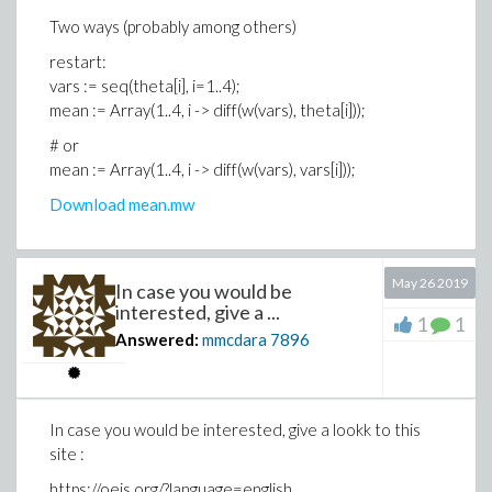
Two ways (probably among others)
>
# use of theta__ ; first case: wrong way
restart:
restart:
vars := seq(theta[i], i=1..4);
>
vars := seq(theta__i, i=1..4);
mean := Array(1..4, i -> diff(w(vars), theta[i]));
>
mean := Array(1..4, i -> diff(w(vars), the
# or
>
mean := Array(1..4, i -> diff(w(vars), vars[i]));
Download mean.mw
May 26 2019
In case you would be
interested, give a ...
1
1
>
# use of theta__ ; second case: good way
Answered:
mmcdara
7896
restart:
>
vars := seq(theta__||i, i=1..4);
In case you would be interested, give a lookk to this
>
mean := Array(1..4, i -> diff(w(vars), the
site :
>
https://oeis.org/?language=english