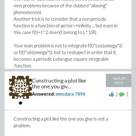
new problems because of the dubbed "aliasing"
DefaultValues := [
Download PDE_solved.mw
StationaryMatrix[n+1, 1..n] := 0:
phenomenon).
M__h = 100,
StationaryMatrix[n+1, n+1] := 1:
Another trick is to consider that a non periodic
beta__o = 0.034,
SourceVector[n+1] := mu[2](t[j])
function is a function of perior=+infinity ... but even in
beta__j = .025,
this case f(t)=t^2 doen(t belong to L^1(R)
mu__1 = 0.0004,
>
# uncomment to vizualize
epsilon = .7902,
Your main problem is not to integrate f(t)*cos(omega*t)
or f(t)*sin(omega*t), but to reshape f in order that it
alpha = 0.11,
# StationaryMatrix , Vars, SourceVector
becomes a periodic Lebesgue square integrable
psi = 0.000136,
>
# spatial mesh and time marching
function.
phi = 0.05,
x := h *~ [$0..n];
omega = .7,
April 29
Note that using Fourier transformation is of no help
Constructing a plot like
t := tau *~ [$0..m];
eta = .134,
2019
the one you giv...
delta = .245,
2
1
Answered:
mmcdara
7896
f = 0.21,
(3)
M__v = 1000,
beta__k = 0.09,
>
# Initial value of y (j=0)
Constructing a plot like the one you give is not a
mu__v = .0005,
problem.
M__c = .636,
Y0 := [seq(f(x[k]), k=1..n+1)]