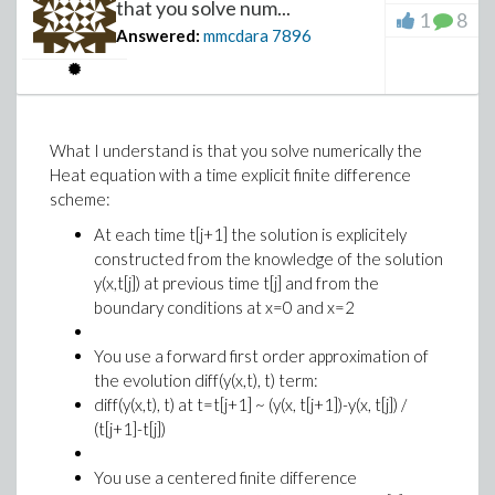
that you solve num...
1
8
Answered:
mmcdara
7896
What I understand is that you solve numerically the
Heat equation with a time explicit finite difference
scheme:
At each time t[j+1] the solution is explicitely
constructed from the knowledge of the solution
y(x,t[j]) at previous time t[j] and from the
boundary conditions at x=0 and x=2
You use a forward first order approximation of
the evolution diff(y(x,t), t) term:
diff(y(x,t), t) at t=t[j+1] ~ (y(x, t[j+1])-y(x, t[j]) /
(t[j+1]-t[j])
You use a centered finite difference