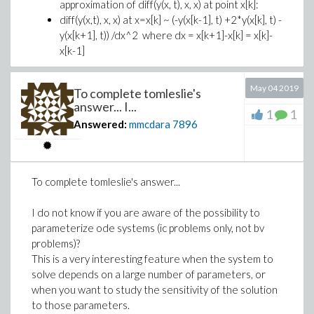
approximation of diff(y(x, t), x, x) at point x[k]:
diff(y(x,t), x, x) at x=x[k] ~ (-y(x[k-1], t) +2*y(x[k], t) -
y(x[k+1], t)) /dx^2 where dx = x[k+1]-x[k] = x[k]-
x[k-1]
Then your are right saying that the there is
somewhere a tridiagonal matrix (maybe you just did
May 04 2019
To complete tomleslie's
not explain this point clearly enough and that this is
answer... I...
1
1
which led to all these exchanges).
Answered:
mmcdara
7896
In fact this tridiagonal matrix represents the
discretization of diff(y(x, t), x, x) over the whole spatial
domain (it would be pentadiagonal if the spatial domain
To complete tomleslie's answer...
was 2D)
I do not know if you are aware of the possibility to
parameterize ode systems (ic problems only, not bv
I prepared this worksheet and tried to wrote it the
problems)?
more pedagogical way I could.
This is a very interesting feature when the system to
I other people here want to contribute to your
solve depends on a large number of parameters, or
problem, I hope this worksheet will help them to better
when you want to study the sensitivity of the solution
understand your question
to those parameters.