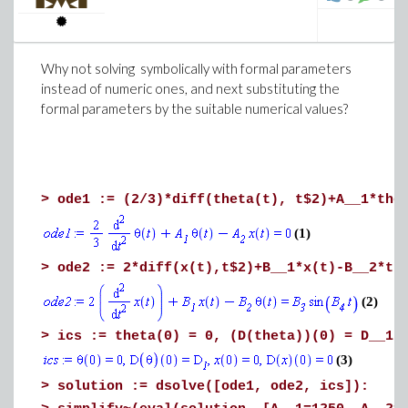
end do:
plots:-display(seq(plot||k, k=1..numelems
end proc:
Why not solving symbolically with formal parameters
>
f(C, beta__o, [0.030, 0.034, 0.038], param
instead of numeric ones, and next substituting the
formal parameters by the suitable numerical values?
(6)
>
ode1 := (2/3)*diff(theta(t), t$2)+A__1*the
>
(1)
Download HeatEquation.mw
>
ode2 := 2*diff(x(t),t$2)+B__1*x(t)-B__2*th
Download Excel2Graph.mw
(2)
>
ics := theta(0) = 0, (D(theta))(0) = D__1,
(3)
Now the worksheet with your own file (2896
Vertices graph)
>
solution := dsolve([ode1, ode2, ics]):
You will have a lot of work to do to obtain a