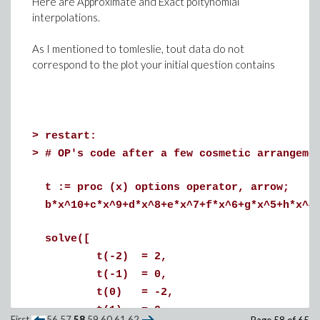
Here are Approximate and Exact poltynomial
interpolations.
>
# Now a harder case:
As I mentioned to tomleslie, tout data do not
# x and y are two functions of z of UNKNOW
correspond to the plot your initial question contains
# Example
vars := [x, y, z, t];
randpoly(vars, degree = 2);
>
restart:
>
# OP's code after a few cosmetic arrangeme
(1)
>
sys := [ seq(randpoly(vars, degree = 2)=0,
t := proc (x) options operator, arrow;
print~(sys):
b*x^10+c*x^9+d*x^8+e*x^7+f*x^6+g*x^5+h*x^4
solve([
(2)
t(-2) = 2,
>
# Exact solutions
t(-1) = 0,
t(0) = -2,
ExactSolutions := solve(evalf(sys),vars):
t(1) = 0,
First
56
57
58
59
60
61
62