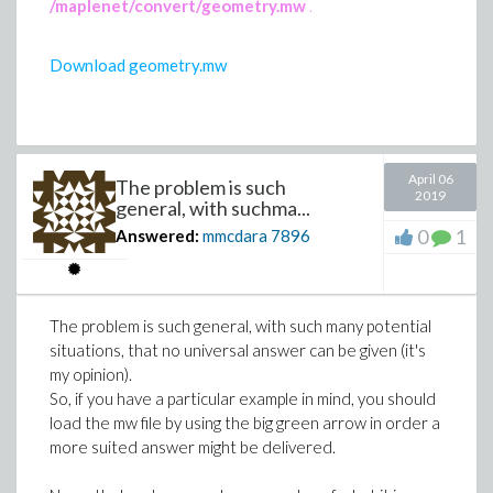
/maplenet/convert/geometry.mw
.
Download geometry.mw
April 06
The problem is such
2019
general, with suchma...
0
1
Answered:
mmcdara
7896
The problem is such general, with such many potential
situations, that no universal answer can be given (it's
my opinion).
So, if you have a particular example in mind, you should
load the mw file by using the big green arrow in order a
more suited answer might be delivered.