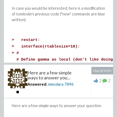
In case you would be interested, here is a modification
of tomleslie's previous code ("new" commands are blue
written).
>
restart;
>
with(plots):
>
restart:
interface(rtablesize=10):
>
interface(rtablesize=10):
>
f:=unapply(-x^2+1,x):
>
#
>
mu[1]:=unapply(1/(t^2+1),t):
# Define gamma as local (don't like doing 
>
mu[2]:=unapply(1/(t-5),t):
#
>
g:=unapply(t^3-7*x,[t,x]):
May 02 2019
Here are a few simple
local gamma:local pi:
>
l := 2: T := 3:
ways to answer you...
>
#
>
n := 10: m := n:
2
2
Answered:
mmcdara
7896
# Replaced 'indexed' parameters with 'iner
>
h := l/n;
# parameters - otherwise one gets a proble
>
tau := T/m;
# both the unindexed 'phi' and the indexed
CFL := tau/h^2;
Here are a few simple ways to answer your question
#
if CFL >= 1/2 then WARNING("The CFL condit