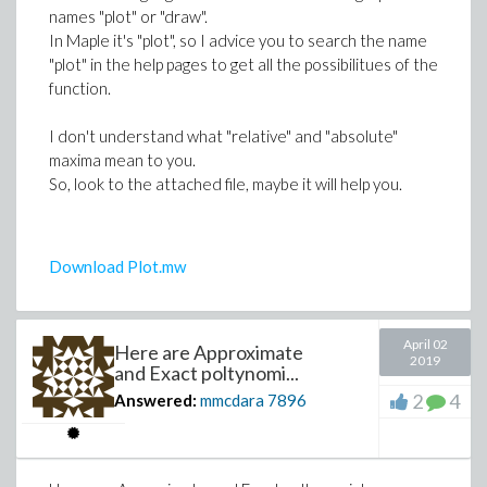
names "plot" or "draw".
# then the "solution curve" C(z) = { (x(z)
In Maple it's "plot", so I advice you to search the name
"plot" in the help pages to get all the possibilitues of the
plot([x(z), y(z), z=0..20*Pi]);
function.
I don't understand what "relative" and "absolute"
maxima mean to you.
So, look to the attached file, maybe it will help you.
Download Plot.mw
April 02
Here are Approximate
2019
and Exact poltynomi...
2
4
Answered:
mmcdara
7896