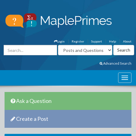
Login
Register
Support
Help
About
Advanced Search
Ask a Question
Create a Post