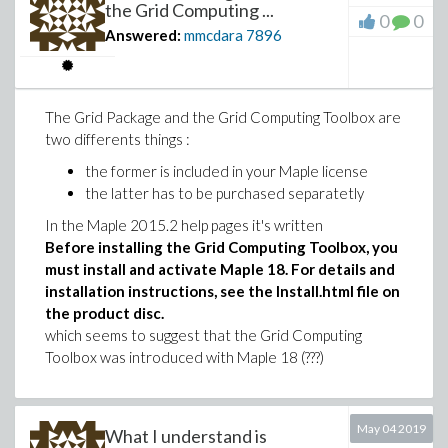
the Grid Computing ...
0
0
Answered:
mmcdara
7896
The Grid Package and the Grid Computing Toolbox are
two differents things :
the former is included in your Maple license
the latter has to be purchased separatetly
In the Maple 2015.2 help pages it's written
Before installing the Grid Computing Toolbox, you
must install and activate Maple 18. For details and
installation instructions, see the Install.html file on
the product disc.
which seems to suggest that the Grid Computing
Toolbox was introduced with Maple 18 (???)
May 04 2019
What I understand is