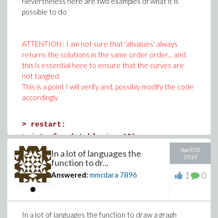
Nevertheless here are two examples of what it is
possible to do
ATTENTION : I am not sure that 'allvalues' always
returns the solutions in the same order order... and
this is essential here to ensure that the curves are
not tangled.
This is a point I will verify and, possibly modify the code
accordingly
>
restart:
>
interface(rtablesize=10):
>
# lets's start with a simpple case
April 05
In a lot of languages the
2019
# Suppose that x and y are two functions o
function to dr...
# Example
1
0
Answered:
mmcdara
7896
x := z -> cos(z):
y := z -> z*sin(z):
In a lot of languages the function to draw a graph