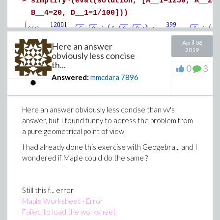
>
simplify~(eval(solution, [A__1=1250, A__2=
readable display !
B__4=20, D__1=1/100]))
Excel2Graph_bis.mw
>
April 06
Here an answer
2019
obviously less concise
>
simplify~(eval(solution, [A__1=1250, A__2=
th...
0
3
Download odeStuff_Parametric.mw
B__4=90, D__1=1/100]))
Answered:
mmcdara
7896
Here an answer obviously less concise than vv's
answer, but I found funny to adress the problem from
>
a pure geometrical point of view.
I had already done this exercise with Geogebra... and I
wondered if Maple could do the same ?
Download TryThis.mw
Still this f... error
Maple Worksheet - Error
Failed to load the worksheet