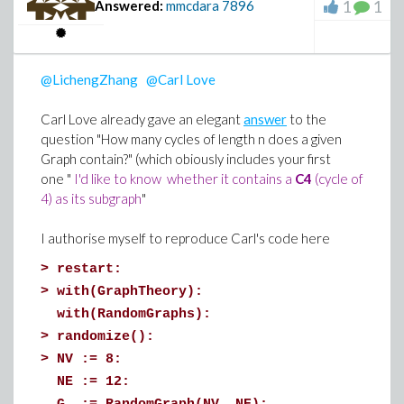
of individuals is small enough to make the observation
>
# Form the list of numerical values ordere
1
1
Answered:
mmcdara
7896
of one of them a simple task.
ValuatedParams := subs(DefaultValues, para
@LichengZhang
@Carl Love
Carl Love already gave an elegant
answer
to the
>
# Instanciate the solution for this set of
question "How many cycles of length n does a given
Graph contain?" (which obiously includes your first
ans(parameters=ValuatedParams)
one "
I'd like to know whether it contains a
C4
(cycle of
4) as its subgraph
"
I authorise myself to reproduce Carl's code here
>
#
>
restart:
# Plot solutions for a few of the dependen
>
with(GraphTheory):
Let's do the same thing while respecting the CFL condition
# just to show everything is working (more
with(RandomGraphs):
Divide the time step by 20:
#
>
randomize():
>
restart;
>
NV := 8:
>
with(plots):
plots:-odeplot( ans, [T, B(T)] , T=0..5)
NE := 12: