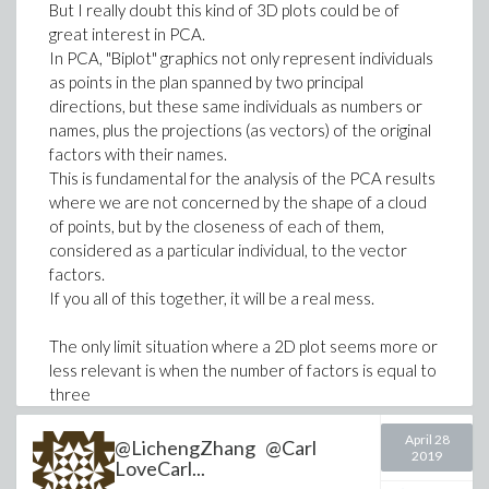
beta__g = 0.15,
But I really doubt this kind of 3D plots could be of
mu__c = 0.0019,
great interest in PCA.
(
pi = 0.01231,
In PCA, "Biplot" graphics not only represent individuals
>
# Value of y at future time j+1 given the 
as points in the plan spanned by two principal
theta = 0.12,
directions, but these same individuals as numbers or
mu__e = 0.005,
Y := Matrix(n+1, evalf(Y0)):
names, plus the projections (as vectors) of the original
factors with their names.
B0 = 100,
This is fundamental for the analysis of the PCA results
for j from 2 to m do
C0 = 90,
where we are not concerned by the shape of a cloud
Y[.., j-1];
D0 = 45,
of points, but by the closeness of each of them,
Y := < Y | StationaryMatrix . Y[.., j-1] 
E0 = 38,
considered as a particular individual, to the vector
end do:
factors.
F0 = 10,
If you all of this together, it will be a real mess.
G0 = 45,
# uncomment to vizualize
H0 = 50,
The only limit situation where a 2D plot seems more or
J0 = 70,
# evalf[4](Y);
less relevant is when the number of factors is equal to
K0 = 20,
>
plots:-matrixplot(Y, heights=histogram, la
three
L0 = 65,
(in this case you can associate a color to each "factor
M0 = 22
April 28
vector", which avoids writting a 3D text to identify it,
@LichengZhang @Carl
2019
]:
and interpret the PCA results) and when the number
LoveCarl...