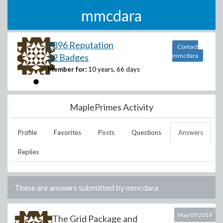
mmcdara
7896 Reputation
Contact
22 Badges
mmcdara
Member for:
10 years, 66 days
MaplePrimes Activity
Profile
Favorites
Posts
Questions
Answers
Replies
These are answers submitted by
mmcdara
May 09 2019
The Grid Package and