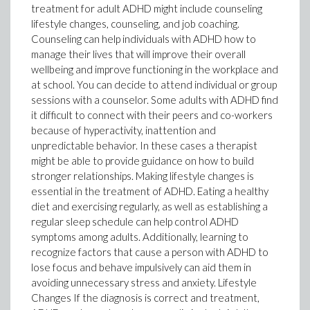
treatment for adult ADHD might include counseling
lifestyle changes, counseling, and job coaching.
Counseling can help individuals with ADHD how to
manage their lives that will improve their overall
wellbeing and improve functioning in the workplace and
at school. You can decide to attend individual or group
sessions with a counselor. Some adults with ADHD find
it difficult to connect with their peers and co-workers
because of hyperactivity, inattention and
unpredictable behavior. In these cases a therapist
might be able to provide guidance on how to build
stronger relationships. Making lifestyle changes is
essential in the treatment of ADHD. Eating a healthy
diet and exercising regularly, as well as establishing a
regular sleep schedule can help control ADHD
symptoms among adults. Additionally, learning to
recognize factors that cause a person with ADHD to
lose focus and behave impulsively can aid them in
avoiding unnecessary stress and anxiety. Lifestyle
Changes If the diagnosis is correct and treatment,