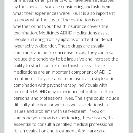
online. Ask other patients who have been evaluated
by the specialist you are considering and ask them
what their experiences were like. It is also important
to know what the cost of the evaluation is and
whether or not your health insurance covers the
examination. Medicines ADHD medications assist
people suffering from symptoms of attention deficit
hyperactivity disorder. These drugs are usually
stimulants and help to increase focus. They can also
reduce the tendency to be impulsive and increase the
ability to start, complete and finish tasks. These
medications are an important component of ADHD
treatment. They are able to be used as a single or in
combination with psychotherapy. Individuals with
untreated ADHD may experience difficulties in their
personal and professional lives. The signs could include
difficulty at school or work as well as relationships
issues and problems with self-esteem. If you or
someone you know is experiencing these issues, it's
essential to consult a certified medical professional
for an evaluation and treatment. A primary care