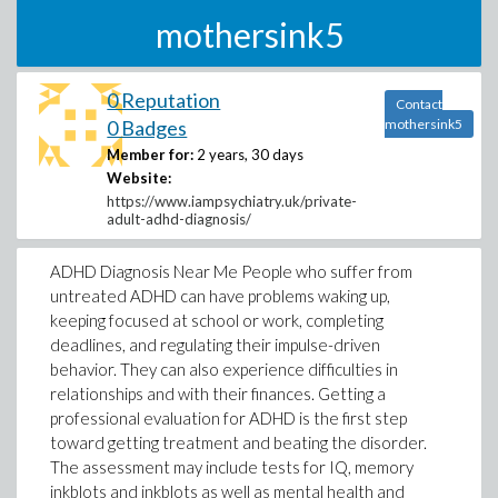
mothersink5
0 Reputation
Contact
0 Badges
mothersink5
Member for:
2 years, 30 days
Website:
https://www.iampsychiatry.uk/private-
adult-adhd-diagnosis/
ADHD Diagnosis Near Me People who suffer from
untreated ADHD can have problems waking up,
keeping focused at school or work, completing
deadlines, and regulating their impulse-driven
behavior. They can also experience difficulties in
relationships and with their finances. Getting a
professional evaluation for ADHD is the first step
toward getting treatment and beating the disorder.
The assessment may include tests for IQ, memory
inkblots and inkblots as well as mental health and