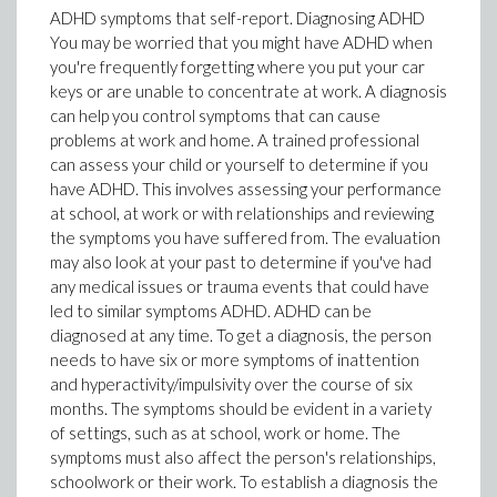
ADHD symptoms that self-report. Diagnosing ADHD
You may be worried that you might have ADHD when
you're frequently forgetting where you put your car
keys or are unable to concentrate at work. A diagnosis
can help you control symptoms that can cause
problems at work and home. A trained professional
can assess your child or yourself to determine if you
have ADHD. This involves assessing your performance
at school, at work or with relationships and reviewing
the symptoms you have suffered from. The evaluation
may also look at your past to determine if you've had
any medical issues or trauma events that could have
led to similar symptoms ADHD. ADHD can be
diagnosed at any time. To get a diagnosis, the person
needs to have six or more symptoms of inattention
and hyperactivity/impulsivity over the course of six
months. The symptoms should be evident in a variety
of settings, such as at school, work or home. The
symptoms must also affect the person's relationships,
schoolwork or their work. To establish a diagnosis the