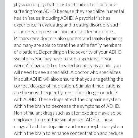
physician or psychiatrist is best suited for someone
suffering from ADHD because they specialize in mental
health issues, including ADHD. A psychiatrist has
experience in evaluating and treating disorders such
as anxiety, depression, bipolar disorder and more.
Primary care doctors also understand family dynamics,
and many are able to treat the entire family members
of a patient. Depending on the severity of your ADHD
symptoms You may have to see a specialist. If you
weren't diagnosed or treated properly as a child, you
will need to see a specialist. A doctor who specializes
in adult ADHD will also ensure that you are getting the
correct dosage of medication. Stimulant medications
are the most frequently prescribed drugs for adults
with ADHD. These drugs affect the dopamine system
within the brain to decrease the symptoms of ADHD.
Non-stimulant drugs such as atomoxetine may also be
employed to treat the symptoms of ADHD. These
drugs affect the dopamine and norepinephrine system
within the brain to enhance concentration and reduce