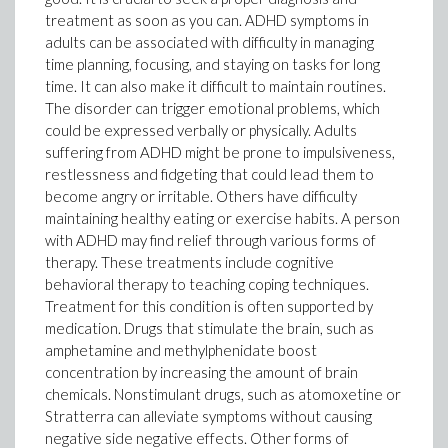
treatment as soon as you can. ADHD symptoms in
adults can be associated with difficulty in managing
time planning, focusing, and staying on tasks for long
time. It can also make it difficult to maintain routines.
The disorder can trigger emotional problems, which
could be expressed verbally or physically. Adults
suffering from ADHD might be prone to impulsiveness,
restlessness and fidgeting that could lead them to
become angry or irritable. Others have difficulty
maintaining healthy eating or exercise habits. A person
with ADHD may find relief through various forms of
therapy. These treatments include cognitive
behavioral therapy to teaching coping techniques.
Treatment for this condition is often supported by
medication. Drugs that stimulate the brain, such as
amphetamine and methylphenidate boost
concentration by increasing the amount of brain
chemicals. Nonstimulant drugs, such as atomoxetine or
Stratterra can alleviate symptoms without causing
negative side negative effects. Other forms of