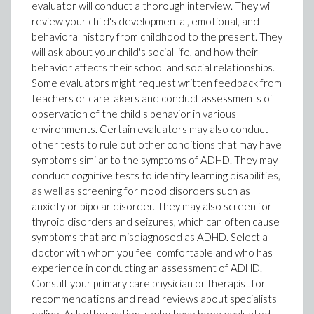
evaluator will conduct a thorough interview. They will
review your child's developmental, emotional, and
behavioral history from childhood to the present. They
will ask about your child's social life, and how their
behavior affects their school and social relationships.
Some evaluators might request written feedback from
teachers or caretakers and conduct assessments of
observation of the child's behavior in various
environments. Certain evaluators may also conduct
other tests to rule out other conditions that may have
symptoms similar to the symptoms of ADHD. They may
conduct cognitive tests to identify learning disabilities,
as well as screening for mood disorders such as
anxiety or bipolar disorder. They may also screen for
thyroid disorders and seizures, which can often cause
symptoms that are misdiagnosed as ADHD. Select a
doctor with whom you feel comfortable and who has
experience in conducting an assessment of ADHD.
Consult your primary care physician or therapist for
recommendations and read reviews about specialists