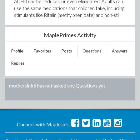
ADHD can be reduced or even eliminated. Adults can
use the same medications that children take, including
stimulants like Ritalin (methylphenidate) and non-sti
MaplePrimes Activity
Profile
Favorites
Posts
Questions
Answers
Replies
mothersink5
has not asked any Questions yet.
Connect with Maplesoft: