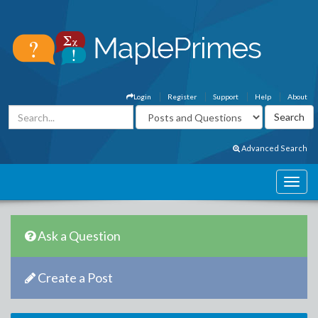
Login
Register
Support
Help
About
Advanced Search
Ask a Question
Create a Post