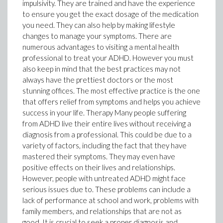
impulsivity. They are trained and have the experience
to ensure you get the exact dosage of the medication
you need. They can also help by making lifestyle
changes to manage your symptoms. There are
numerous advantages to visiting a mental health
professional to treat your ADHD. However you must
also keep in mind that the best practices may not
always have the prettiest doctors or the most
stunning offices. The most effective practice is the one
that offers relief from symptoms and helps you achieve
success in your life. Therapy Many people suffering
from ADHD live their entire lives without receiving a
diagnosis from a professional. This could be due to a
variety of factors, including the fact that they have
mastered their symptoms. They may even have
positive effects on their lives and relationships.
However, people with untreated ADHD might face
serious issues due to. These problems can include a
lack of performance at school and work, problems with
family members, and relationships that are not as
good. It is crucial to seek a proper diagnosis and