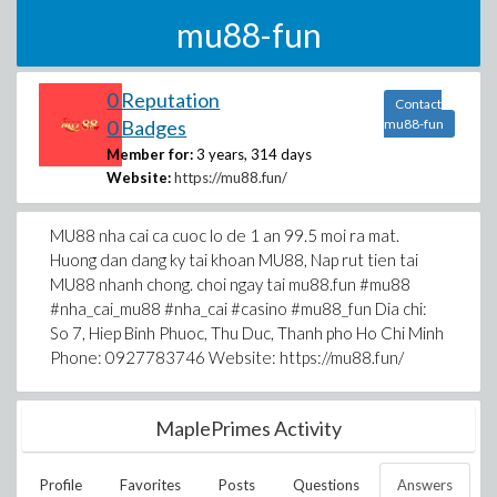
mu88-fun
0 Reputation
Contact
0 Badges
mu88-fun
Member for:
3 years, 314 days
Website:
https://mu88.fun/
MU88 nha cai ca cuoc lo de 1 an 99.5 moi ra mat.
Huong dan dang ky tai khoan MU88, Nap rut tien tai
MU88 nhanh chong. choi ngay tai mu88.fun #mu88
#nha_cai_mu88 #nha_cai #casino #mu88_fun Dia chi:
So 7, Hiep Binh Phuoc, Thu Duc, Thanh pho Ho Chi Minh
Phone: 0927783746 Website: https://mu88.fun/
MaplePrimes Activity
Profile
Favorites
Posts
Questions
Answers