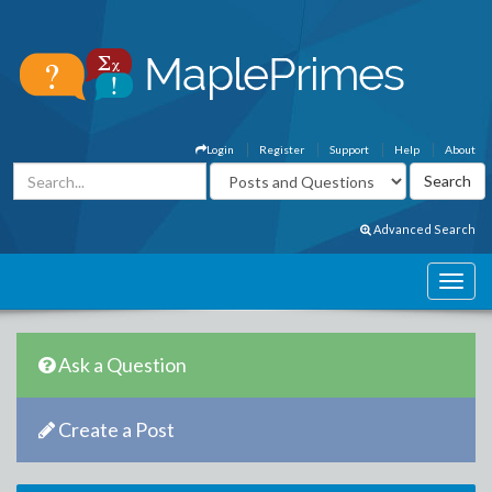
Login
Register
Support
Help
About
Advanced Search
Ask a Question
Create a Post