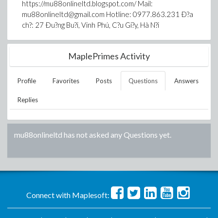
https://mu88onlineltd.blogspot.com/ Mail:
mu88onlineltd@gmail.com Hotline: 0977.863.231 Ð?a
ch?: 27 Ðu?ng Bu?i, Vinh Phú, C?u Gi?y, Hà N?i
MaplePrimes Activity
Profile
Favorites
Posts
Questions
Answers
Replies
mu88onlineltd
has not asked any Questions yet.
Connect with Maplesoft: