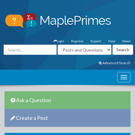
Login
Register
Support
Help
About
Advanced Search
Ask a Question
Create a Post