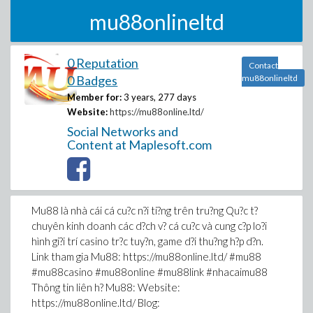
mu88onlineltd
0 Reputation
Contact
0 Badges
mu88onlineltd
Member for:
3 years, 277 days
Website:
https://mu88online.ltd/
Social Networks and
Content at Maplesoft.com
Mu88 là nhà cái cá cu?c n?i ti?ng trên tru?ng Qu?c t?
chuyên kinh doanh các d?ch v? cá cu?c và cung c?p lo?i
hình gi?i trí casino tr?c tuy?n, game d?i thu?ng h?p d?n.
Link tham gia Mu88: https://mu88online.ltd/ #mu88
#mu88casino #mu88online #mu88link #nhacaimu88
Thông tin liên h? Mu88: Website:
https://mu88online.ltd/ Blog: