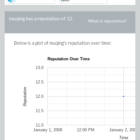
muqing
has a reputation of
12
.
What is reputation?
Below is a plot of
muqing
's reputation over time:
Reputation Over Time
13.0
12.5
Reputation
12.0
11.5
11.0
January 1, 2008
12:00 PM
January 2, 2008
Time