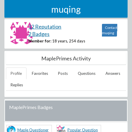
muqing
12 Reputation
Contact
2 Badges
muqing
Member for:
18 years, 254 days
MaplePrimes Activity
Profile
Favorites
Posts
Questions
Answers
Replies
MaplePrimes Badges
Maple Questioner
Popular Question