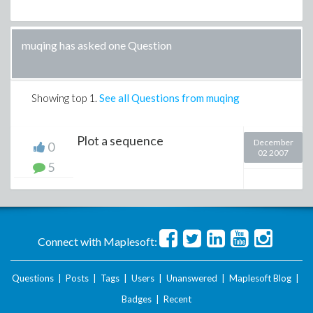
muqing has asked one Question
Showing top
1
.
See all Questions from muqing
Plot a sequence
December
0
02 2007
5
Connect with Maplesoft:
Questions
|
Posts
|
Tags
|
Users
|
Unanswered
|
Maplesoft Blog
|
Badges
|
Recent