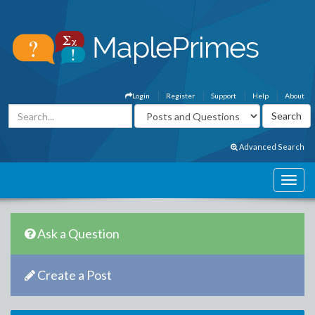
Login
Register
Support
Help
About
Advanced Search
Ask a Question
Create a Post