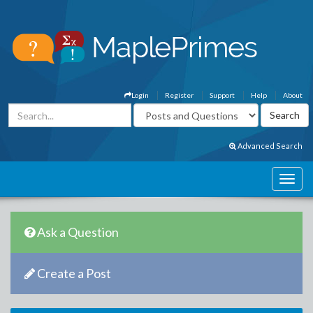
Login
Register
Support
Help
About
Advanced Search
Ask a Question
Create a Post