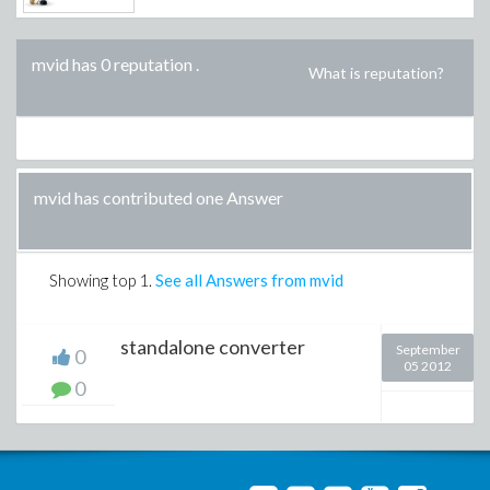
mvid has 0 reputation
.
What is reputation?
mvid has contributed one Answer
Showing top
1
.
See all Answers from mvid
standalone converter
September
0
05 2012
0