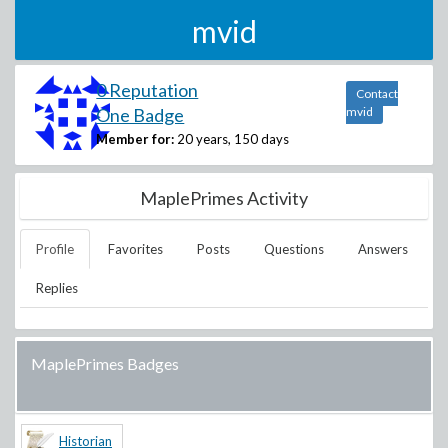
mvid
0 Reputation
Contact
One Badge
mvid
Member for:
20 years, 150 days
MaplePrimes Activity
Profile
Favorites
Posts
Questions
Answers
Replies
MaplePrimes Badges
Historian