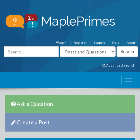
Login
Register
Support
Help
About
Advanced Search
Ask a Question
Create a Post