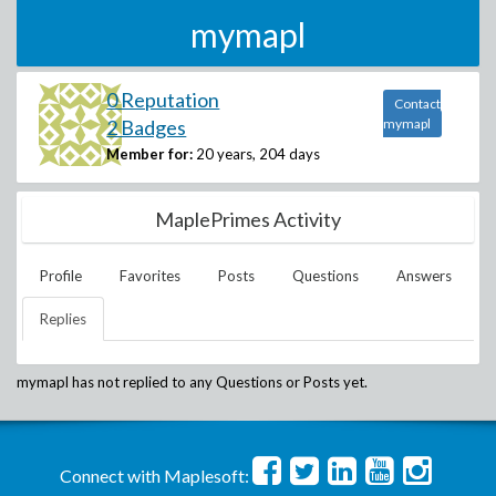
mymapl
0 Reputation
Contact
2 Badges
mymapl
Member for:
20 years, 204 days
MaplePrimes Activity
Profile
Favorites
Posts
Questions
Answers
Replies
mymapl
has not replied to any Questions or Posts yet.
Connect with Maplesoft: