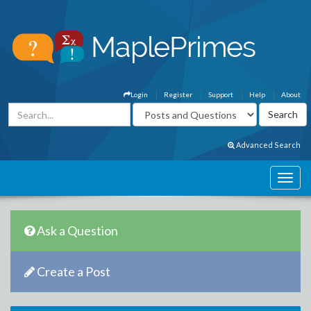
Login
Register
Support
Help
About
Advanced Search
Ask a Question
Create a Post