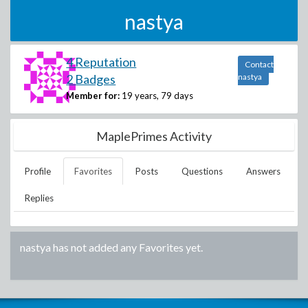
nastya
4 Reputation
Contact
2 Badges
nastya
Member for:
19 years, 79 days
MaplePrimes Activity
Profile
Favorites
Posts
Questions
Answers
Replies
nastya
has not added any Favorites yet.