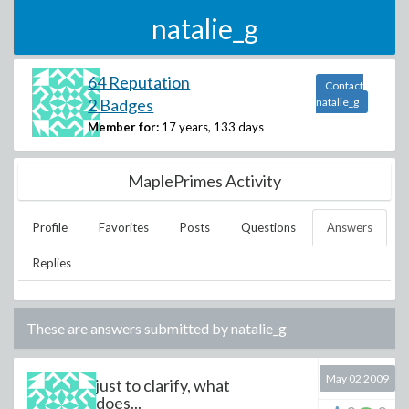
natalie_g
64 Reputation
Contact
2 Badges
natalie_g
Member for:
17 years, 133 days
MaplePrimes Activity
Profile
Favorites
Posts
Questions
Answers
Replies
These are answers submitted by
natalie_g
May 02 2009
just to clarify, what
does...