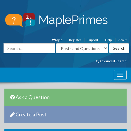
Login
Register
Support
Help
About
Advanced Search
Ask a Question
Create a Post