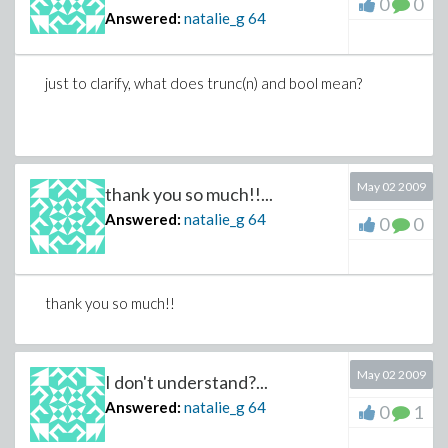
0
0
Answered:
natalie_g
64
just to clarify, what does trunc(n) and bool mean?
May 02 2009
thank you so much!!...
Answered:
natalie_g
64
0
0
thank you so much!!
May 02 2009
I don't understand?...
Answered:
natalie_g
64
0
1