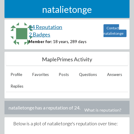
natalietonge
24 Reputation
Contact
2 Badges
natalietonge
Member for:
18 years, 289 days
MaplePrimes Activity
Profile
Favorites
Posts
Questions
Answers
Replies
natalietonge
has a reputation of
24
.
What is reputation?
Below is a plot of
natalietonge
's reputation over time: