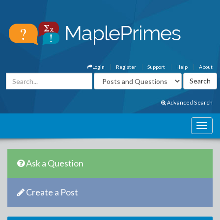
Login
Register
Support
Help
About
Advanced Search
Ask a Question
Create a Post