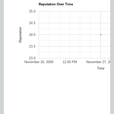
Reputation Over Time
25.0
24.5
Reputation
24.0
23.5
23.0
November 26, 2009
12:00 PM
November 27, 200
Time