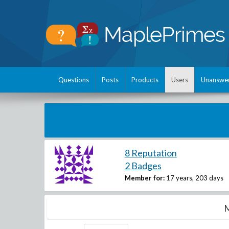
Questions
Posts
Products
Users
Unanswe
8 Reputation
2 Badges
Member for:
17 years, 203 days
M