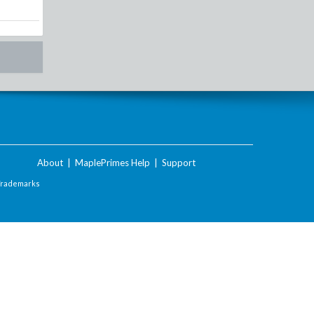
About
|
MaplePrimes Help
|
Support
Trademarks