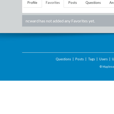
Profile
Favorites
Posts
Questions
An
ncward
has not added any Favorites yet.
Questions
|
Posts
|
Tags
|
Users
|
U
© Maplesof