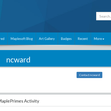
red
Maplesoft Blog
Art Gallery
Badges
Recent
More
ncward
Contact ncward
aplePrimes Activity