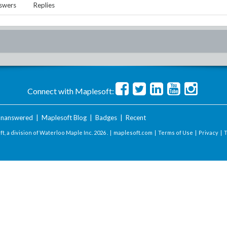
swers
Replies
Connect with Maplesoft:
nanswered
|
Maplesoft Blog
|
Badges
|
Recent
t, a division of Waterloo Maple Inc.
2026 . |
maplesoft.com
|
Terms of Use
|
Privacy
|