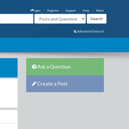
Login
Register
Support
Help
About
Advanced Search
Ask a Question
Create a Post