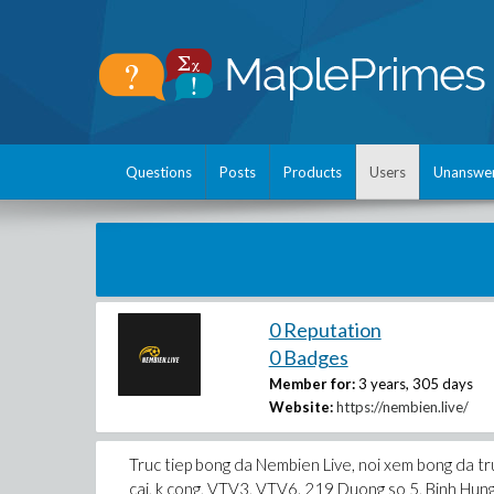
Questions
Posts
Products
Users
Unanswe
0 Reputation
0 Badges
Member for:
3 years, 305 days
Website:
https://nembien.live/
Truc tiep bong da Nembien Live, noi xem bong da tru
cai, k cong, VTV3, VTV6. 219 Duong so 5, Binh H