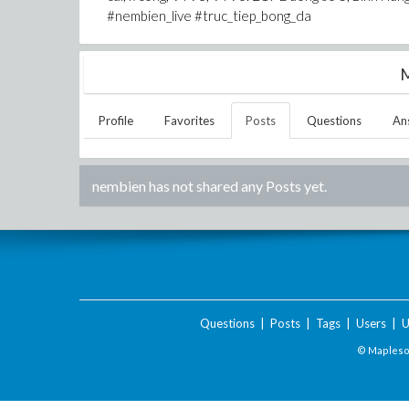
#nembien_live #truc_tiep_bong_da
M
Profile
Favorites
Posts
Questions
An
nembien
has not shared any Posts yet.
Questions
|
Posts
|
Tags
|
Users
|
U
© Maplesof