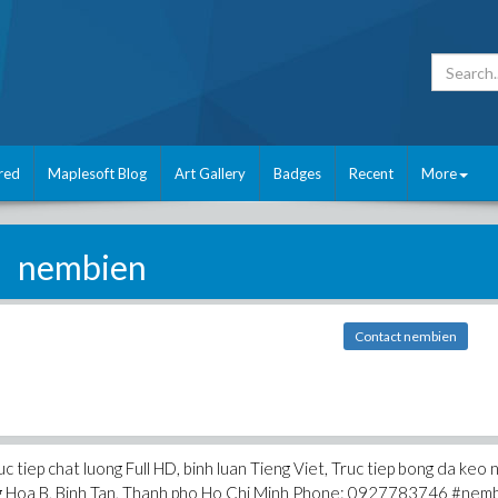
red
Maplesoft Blog
Art Gallery
Badges
Recent
More
nembien
Contact nembien
c tiep chat luong Full HD, binh luan Tieng Viet, Truc tiep bong da keo 
ung Hoa B, Binh Tan, Thanh pho Ho Chi Minh Phone: 0927783746 #nem