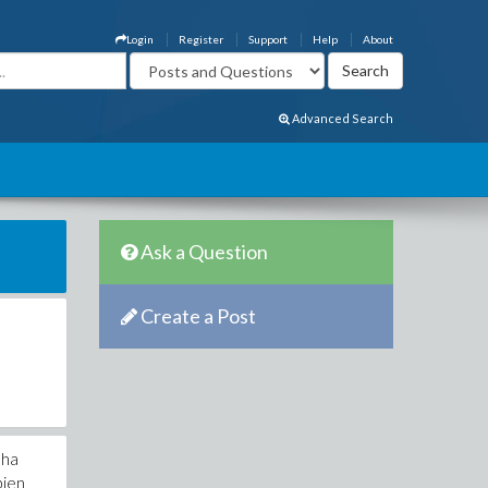
Login
Register
Support
Help
About
Advanced Search
Ask a Question
Create a Post
nha
bien