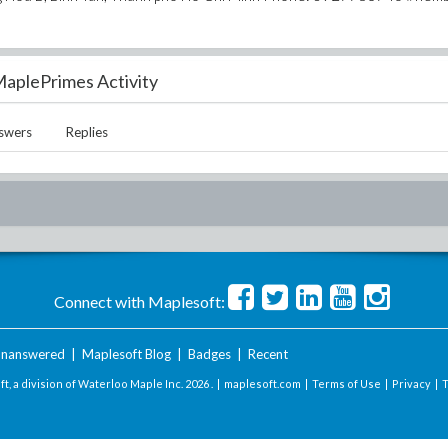
aplePrimes Activity
swers
Replies
Connect with Maplesoft:
nanswered
|
Maplesoft Blog
|
Badges
|
Recent
t, a division of Waterloo Maple Inc.
2026 . |
maplesoft.com
|
Terms of Use
|
Privacy
|