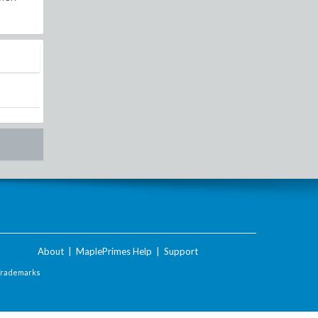
About
|
MaplePrimes Help
|
Support
Trademarks