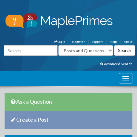
Login
Register
Support
Help
About
Advanced Search
Ask a Question
Create a Post