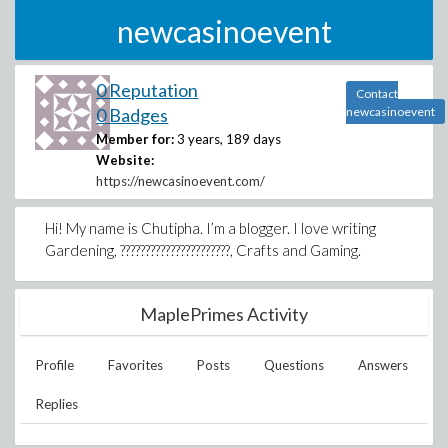
newcasinoevent
0 Reputation
Contact
0 Badges
newcasinoevent
Member for:
3 years, 189 days
Website:
https://newcasinoevent.com/
Hi! My name is Chutipha. I’m a blogger. I love writing
Gardening, ??????????????????????, Crafts and Gaming.
MaplePrimes Activity
Profile
Favorites
Posts
Questions
Answers
Replies