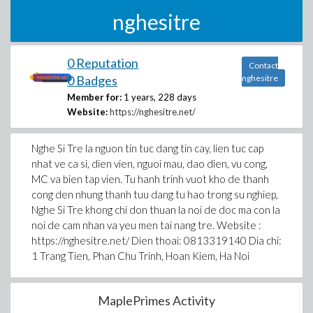
nghesitre
0 Reputation
Contact
0 Badges
nghesitre
Member for:
1 years, 228 days
Website:
https://nghesitre.net/
Nghe Si Tre la nguon tin tuc dang tin cay, lien tuc cap
nhat ve ca si, dien vien, nguoi mau, dao dien, vu cong,
MC va bien tap vien. Tu hanh trinh vuot kho de thanh
cong den nhung thanh tuu dang tu hao trong su nghiep,
Nghe Si Tre khong chi don thuan la noi de doc ma con la
noi de cam nhan va yeu men tai nang tre. Website :
https://nghesitre.net/ Dien thoai: 0813319140 Dia chi:
1 Trang Tien, Phan Chu Trinh, Hoan Kiem, Ha Noi
MaplePrimes Activity