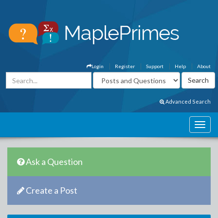
Login
Register
Support
Help
About
Advanced Search
Ask a Question
Create a Post