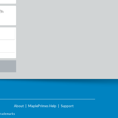
d?n
About
|
MaplePrimes Help
|
Support
Trademarks