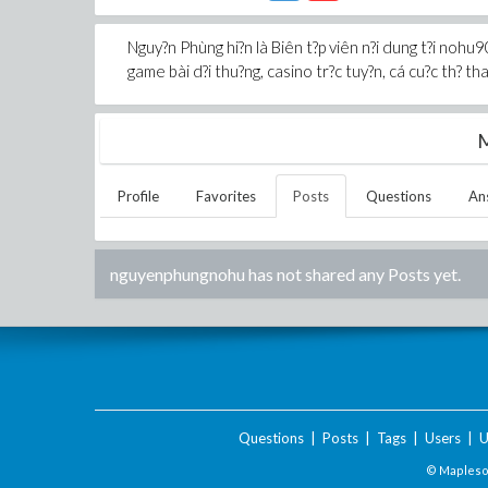
Nguy?n Phùng hi?n là Biên t?p viên n?i dung t?i nohu90
game bài d?i thu?ng, casino tr?c tuy?n, cá cu?c th? thao
M
Profile
Favorites
Posts
Questions
An
nguyenphungnohu
has not shared any Posts yet.
Questions
|
Posts
|
Tags
|
Users
|
U
© Maplesof