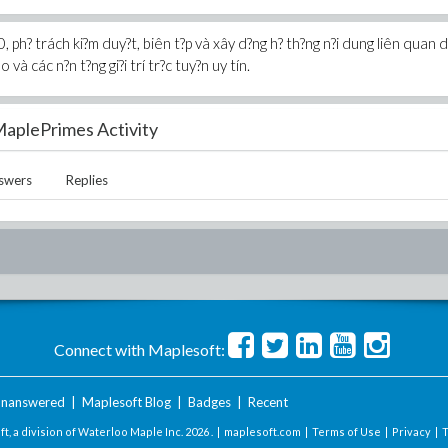
, ph? trách ki?m duy?t, biên t?p và xây d?ng h? th?ng n?i dung liên quan 
 và các n?n t?ng gi?i trí tr?c tuy?n uy tín.
aplePrimes Activity
swers
Replies
Connect with Maplesoft:
nanswered
|
Maplesoft Blog
|
Badges
|
Recent
t, a division of Waterloo Maple Inc.
2026 . |
maplesoft.com
|
Terms of Use
|
Privacy
|