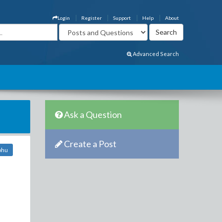
Login
Register
Support
Help
About
Advanced Search
Ask a Question
Create a Post
ohu