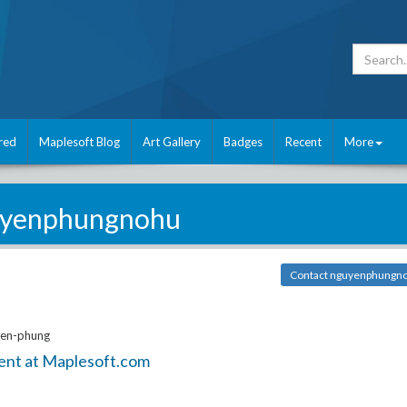
red
Maplesoft Blog
Art Gallery
Badges
Recent
More
yenphungnohu
Contact nguyenphungn
yen-phung
ent at Maplesoft.com