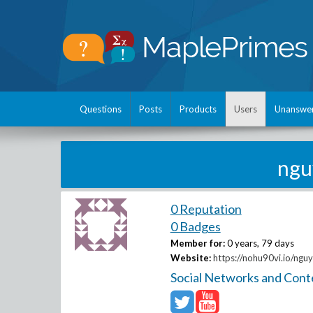
Questions
Posts
Products
Users
Unanswe
ngu
0 Reputation
0 Badges
Member for:
0 years, 79 days
Website:
https://nohu90vi.io/ngu
Social Networks and Cont