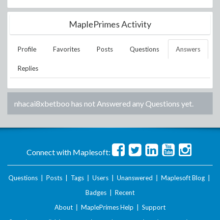
MaplePrimes Activity
Profile
Favorites
Posts
Questions
Answers
Replies
nhacai8xbetboo
has not Answered any Questions yet.
Connect with Maplesoft:
Questions
|
Posts
|
Tags
|
Users
|
Unanswered
|
Maplesoft Blog
|
Badges
|
Recent
About
|
MaplePrimes Help
|
Support