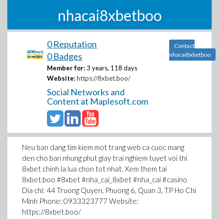
nhacai8xbetboo
0 Reputation
Contact
0 Badges
nhacai8xbetboo
Member for:
3 years, 118 days
Website:
https://8xbet.boo/
Social Networks and
Content at Maplesoft.com
Neu ban dang tim kiem mot trang web ca cuoc mang
den cho ban nhung phut giay trai nghiem tuyet voi thi
8xbet chinh la lua chon tot nhat. Xem them tai
8xbet.boo #8xbet #nha_cai_8xbet #nha_cai #casino
Dia chi: 44 Truong Quyen, Phuong 6, Quan 3, TP Ho Chi
Minh Phone: 0933323777 Website:
https://8xbet.boo/