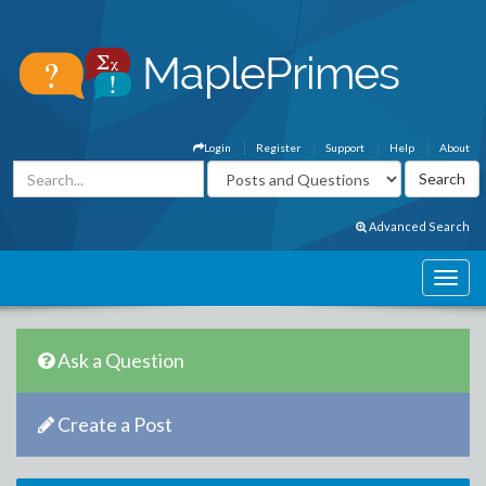
Login
Register
Support
Help
About
Advanced Search
Ask a Question
Create a Post