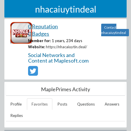
nhacaiuytindeal
0 Reputation
Contact
0 Badges
nhacaiuytindeal
Member for:
1 years, 234 days
Website:
https://nhacaiuytin.deal/
Social Networks and
Content at Maplesoft.com
MaplePrimes Activity
Profile
Favorites
Posts
Questions
Answers
Replies