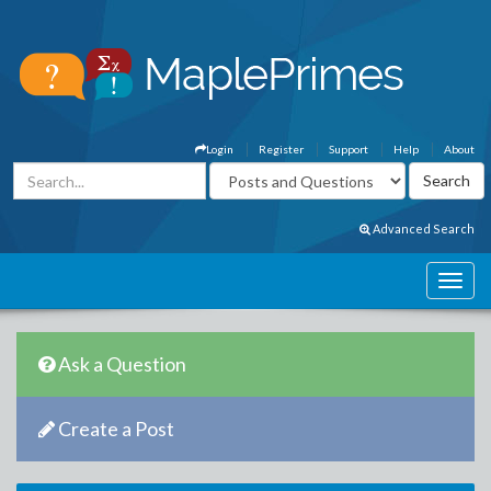
Login
Register
Support
Help
About
Advanced Search
Ask a Question
Create a Post