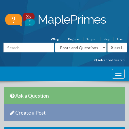
Login
Register
Support
Help
About
Advanced Search
Ask a Question
Create a Post