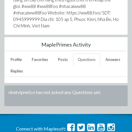
gioi. #ww88 #ww88foo #nhacaiww88
#nhacaiww88foo Website: https://ww88.foo/ SDT:
0945999999 Dia chi: 105 ap 5, Phuoc Kien, Nha Be, Ho
Chi Minh, Viet Nam
MaplePrimes Activity
Profile
Favorites
Posts
Questions
Answers
Replies
nhatvipnetco
has not asked any Questions yet.
Connect with Maplesoft: