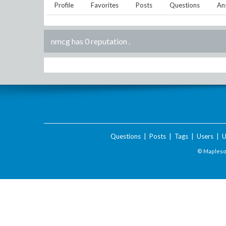
Profile
Favorites
Posts
Questions
An
nmcg has 0 reputation
.
Questions
|
Posts
|
Tags
|
Users
|
U
© Maplesof