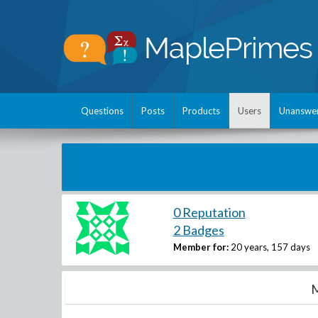
Questions
Posts
Products
Users
Unanswe
0 Reputation
2 Badges
Member for:
20 years, 157 days
M