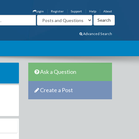
Login
Register
Support
Help
About
Advanced Search
Ask a Question
Create a Post