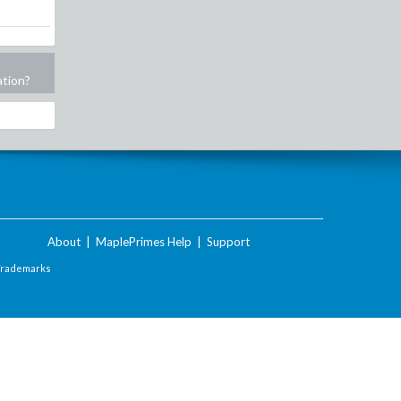
ation?
About
|
MaplePrimes Help
|
Support
Trademarks