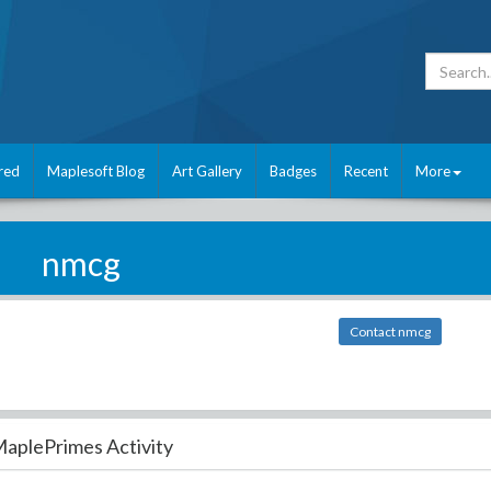
red
Maplesoft Blog
Art Gallery
Badges
Recent
More
nmcg
Contact nmcg
aplePrimes Activity