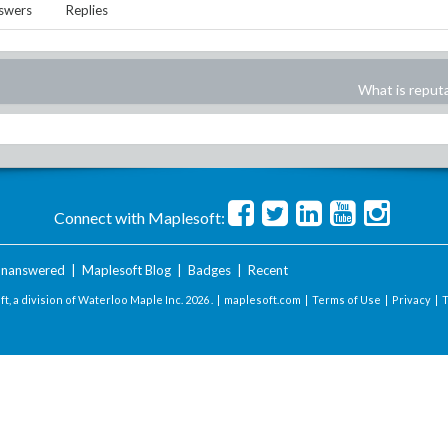
swers
Replies
What is reput
Connect with Maplesoft:
nanswered
|
Maplesoft Blog
|
Badges
|
Recent
t, a division of Waterloo Maple Inc.
2026 . |
maplesoft.com
|
Terms of Use
|
Privacy
|