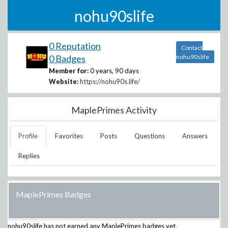
nohu90slife
0 Reputation
Contact
0 Badges
nohu90slife
Member for:
0 years, 90 days
Website:
https://nohu90s.life/
MaplePrimes Activity
Profile
Favorites
Posts
Questions
Answers
Replies
MaplePrimes Badges
nohu90slife
has not earned any MaplePrimes badges yet.