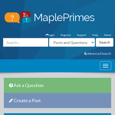
Login
Register
Support
Help
About
Advanced Search
Ask a Question
Create a Post