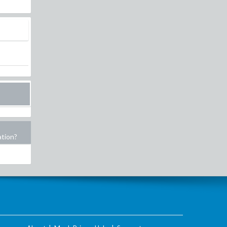
ation?