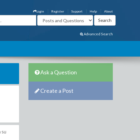
Login
Register
Support
Help
About
Advanced Search
Ask a Question
Create a Post
h su