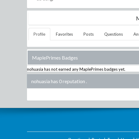
M
Profile
Favorites
Posts
Questions
An
MaplePrimes Badges
nohuasia
has not earned any MaplePrimes badges yet.
nohuasia has 0 reputation
.