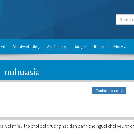
red
Maplesoft Blog
Art Gallery
Badges
Recent
More
nohuasia
Contact nohuasia
ai voi nhieu tro choi doi thuong hap dan danh cho nguoi choi yeu thic