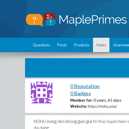
Questions
Posts
Products
Users
Unanswe
0 Reputation
0 Badges
Member for:
0 years, 65 days
Website:
https://nohu.asia/
NOHU mang den khong gian giai tri truc tuyen hien d
da dang.