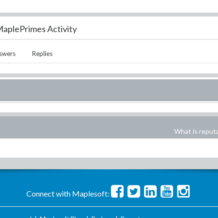
aplePrimes Activity
swers
Replies
What is reput
Connect with Maplesoft: