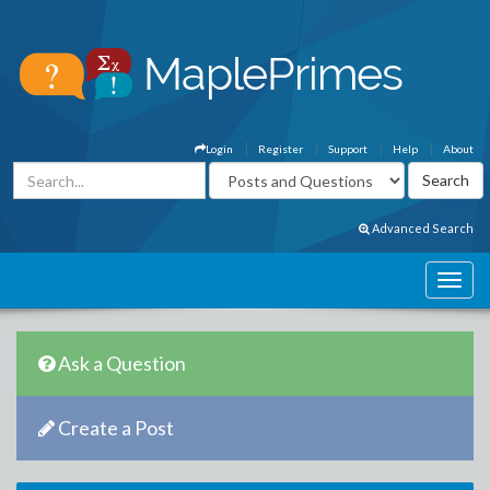
Login
Register
Support
Help
About
Advanced Search
Ask a Question
Create a Post