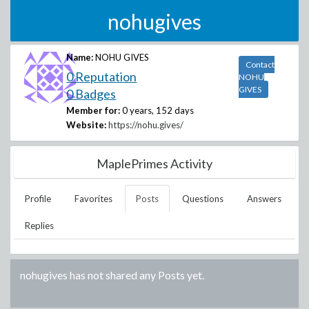
nohugives
Name:
NOHU GIVES
Contact
0 Reputation
NOHU
GIVES
0 Badges
Member for:
0 years, 152 days
Website:
https://nohu.gives/
MaplePrimes Activity
Profile
Favorites
Posts
Questions
Answers
Replies
nohugives
has not shared any Posts yet.