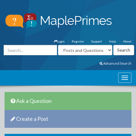
Login
Register
Support
Help
About
Advanced Search
Ask a Question
Create a Post