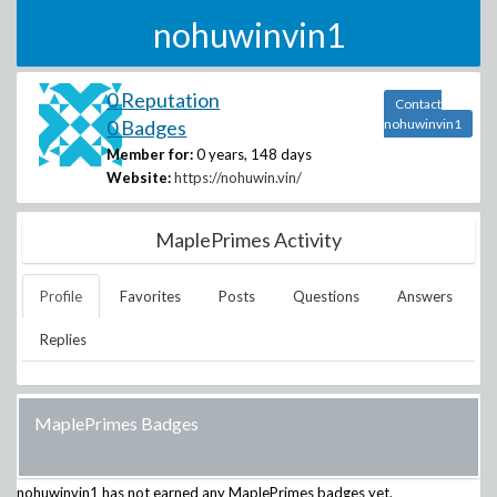
nohuwinvin1
0 Reputation
Contact
0 Badges
nohuwinvin1
Member for:
0 years, 148 days
Website:
https://nohuwin.vin/
MaplePrimes Activity
Profile
Favorites
Posts
Questions
Answers
Replies
MaplePrimes Badges
nohuwinvin1
has not earned any MaplePrimes badges yet.