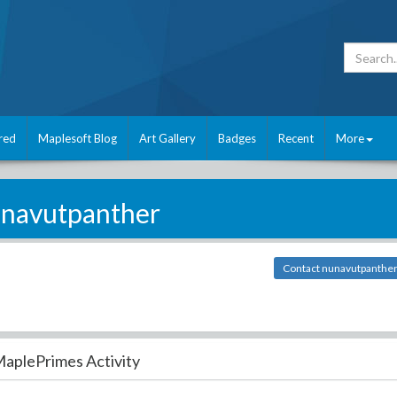
red
Maplesoft Blog
Art Gallery
Badges
Recent
More
navutpanther
Contact nunavutpanthe
aplePrimes Activity