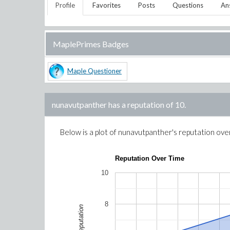
Profile
Favorites
Posts
Questions
An
MaplePrimes Badges
Maple Questioner
nunavutpanther
has a reputation of
10
.
Below is a plot of
nunavutpanther
's reputation ove
Reputation Over Time
10
8
Reputation