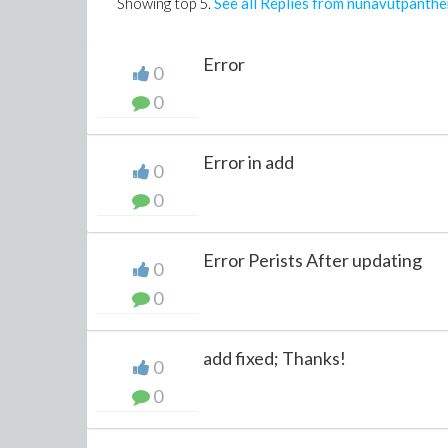
Showing top
5
.
See all Replies from nunavutpanthe
Error
0
0
Error in add
0
0
Error Perists After updating
0
0
add fixed; Thanks!
0
0