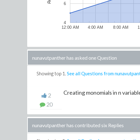
6
4
12:00 AM
4:00 AM
8:00 AM
1
nunavutpanther has asked one Question
Showing top
1
.
See all Questions from nunavutpan
Creating monomials in n variable
2
20
nunavutpanther has contributed six Replies