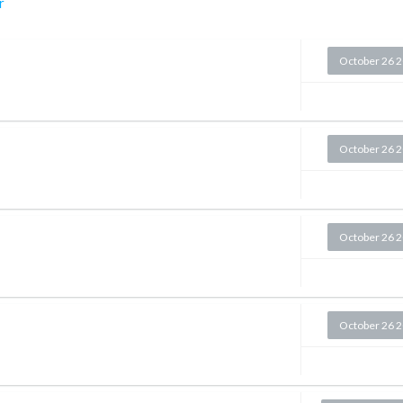
r
October 26 
October 26 
October 26 
October 26 