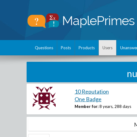
Questions
Posts
Products
Users
Unanswe
nu
10 Reputation
One Badge
Member for:
8 years, 288 days
M