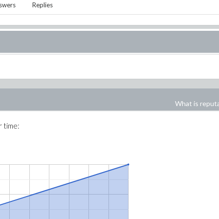
swers
Replies
What is reput
r time: