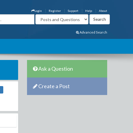
Login
Register
Support
Help
About
Advanced Search
Ask a Question
Create a Post
r