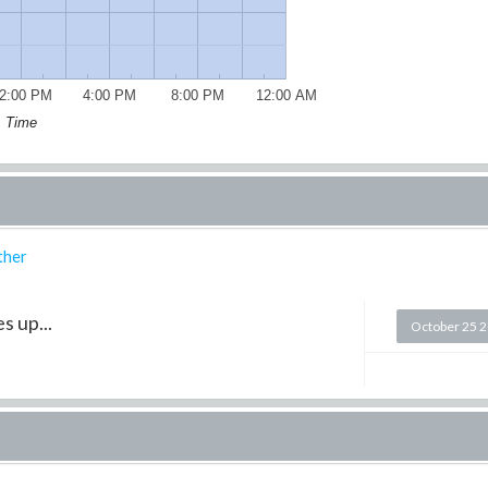
2:00 PM
4:00 PM
8:00 PM
12:00 AM
Time
ther
s up...
October 25 