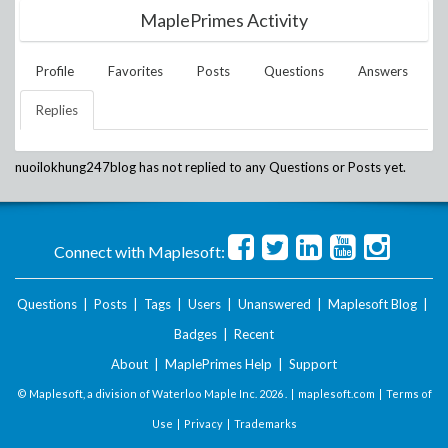
MaplePrimes Activity
Profile
Favorites
Posts
Questions
Answers
Replies
nuoilokhung247blog
has not replied to any Questions or Posts yet.
Connect with Maplesoft:
Questions
|
Posts
|
Tags
|
Users
|
Unanswered
|
Maplesoft Blog
|
Badges
|
Recent
About
|
MaplePrimes Help
|
Support
© Maplesoft, a division of Waterloo Maple Inc.
2026 . |
maplesoft.com
|
Terms of
Use
|
Privacy
|
Trademarks