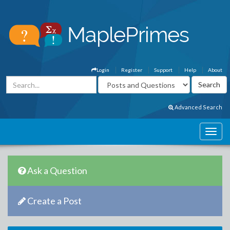
Login
Register
Support
Help
About
Advanced Search
Ask a Question
Create a Post