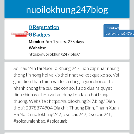
nuoilokhung247blog
0 Reputation
Contact
0 Badges
nuoilokhung247bl
Member for:
1 years, 275 days
Website:
https://nuoilokhung247.blog/
Soi cau 24h tai Nuoi Lo Khung 247 luon cap nhat nhung
thong tin nong hoi va kip thoi nhat ve ket qua xo so. Voi
giao dien than thien va de su dung, nguoi choi co the
nhanh chong tra cuu cac con so, tu do dua ra quyet
dinh chinh xac hon va tan dung toi da co hoi trung
thuong. Website : https://nuoilokhung247.blog/ Dien
thoai: 0378874904 Dia chi : Thuong Dinh, Thanh Xuan,
Ha Noi #nuoilokhung247, #soicau247, #soicau24h,
#soicaumienbac, #soicaumb