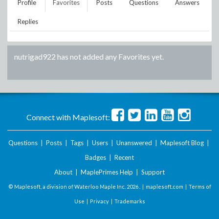
Profile
Favorites
Posts
Questions
Answers
Replies
nutrigad922
has not added any Favorites yet.
Connect with Maplesoft:
Questions
|
Posts
|
Tags
|
Users
|
Unanswered
|
Maplesoft Blog
|
Badges
|
Recent
About
|
MaplePrimes Help
|
Support
© Maplesoft, a division of Waterloo Maple Inc.
2026 . |
maplesoft.com
|
Terms of
Use
|
Privacy
|
Trademarks