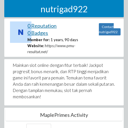
nutrigad922
0 Reputation
Contact
0 Badges
nutrigad922
Member for:
1 years, 90 days
Website:
https://www.pmu-
resultat.net/
Mainkan slot online dengan fitur terbaik! Jackpot
progresif, bonus menarik, dan RTP tinggi menjadikan
game ini favorit para pemain. Temukan tema favorit
Anda dan raih kemenangan besar dalam sekali putaran.
Dengan tampilan memukau, slot tak pernah
membosankan!
MaplePrimes Activity