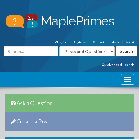
Login
Register
Support
Help
About
Advanced Search
Ask a Question
Create a Post