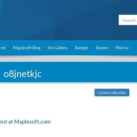
red
Maplesoft Blog
Art Gallery
Badges
Recent
More
o8jnetkjc
Contact o8jnetkjc
ent at Maplesoft.com