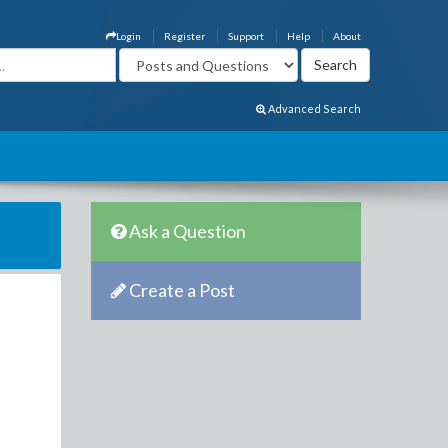
Login
Register
Support
Help
About
Advanced Search
Ask a Question
Create a Post