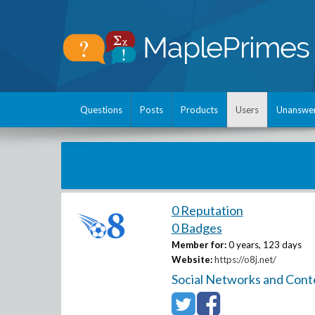
Questions
Posts
Products
Users
Unanswe
0 Reputation
0 Badges
Member for:
0 years, 123 days
Website:
https://o8j.net/
Social Networks and Cont