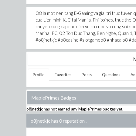
O8 la mot nen tang E-Gaming va giai tri truc tuyen
cua Lien minh KJC tai Manila, Philippines, thuc 
chuyen cung cap cac dich vu ca cuoc vo cung soi don
Marina IFC, 02 Ton Duc Thang, Ben Nghe, Quan 1,
#o8jnetkjc #o8casino #slotgameo8 #nhacaio8 #d
M
Profile
Favorites
Posts
Questions
An
MaplePrimes Badges
o8jnetkjc
has not earned any MaplePrimes badges yet.
o8jnetkjc has 0 reputation
.