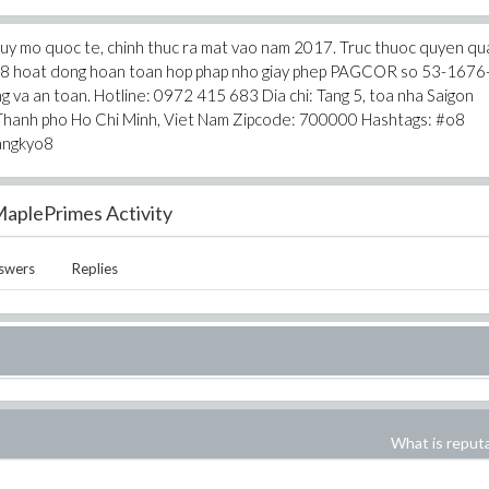
 quy mo quoc te, chinh thuc ra mat vao nam 2017. Truc thuoc quyen qua
the O8 hoat dong hoan toan hop phap nho giay phep PAGCOR so 53-1676
g va an toan. Hotline: 0972 415 683 Dia chi: Tang 5, toa nha Saigon
 Thanh pho Ho Chi Minh, Viet Nam Zipcode: 700000 Hashtags: #o8
angkyo8
aplePrimes Activity
swers
Replies
What is reput