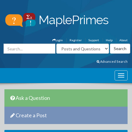
Login
Register
Support
Help
About
Advanced Search
Ask a Question
Create a Post