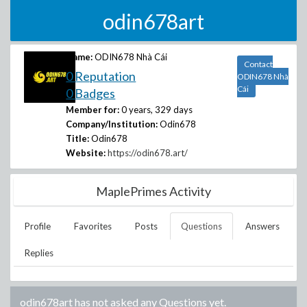
odin678art
Name:
ODIN678 Nhà Cái
Contact
0 Reputation
ODIN678 Nhà
Cái
0 Badges
Member for:
0 years, 329 days
Company/Institution:
Odin678
Title:
Odin678
Website:
https://odin678.art/
MaplePrimes Activity
Profile
Favorites
Posts
Questions
Answers
Replies
odin678art
has not asked any Questions yet.