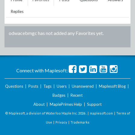
Replies
odwacebmgc
has not added any Favorites yet.
Connect with Maplesoft:
Questions
|
Posts
|
Tags
|
Users
|
Unanswered
|
Maplesoft Blog
|
Badges
|
Recent
About
|
MaplePrimes Help
|
Support
© Maplesoft, a division of Waterloo Maple Inc.
2026 . |
maplesoft.com
|
Terms of
Use
|
Privacy
|
Trademarks