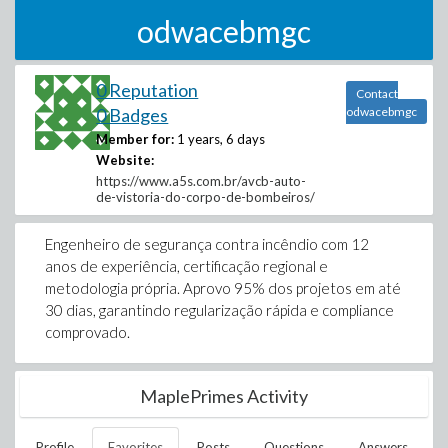
odwacebmgc
0 Reputation
Contact
0 Badges
odwacebmgc
Member for:
1 years, 6 days
Website:
https://www.a5s.com.br/avcb-auto-
de-vistoria-do-corpo-de-bombeiros/
Engenheiro de segurança contra incêndio com 12
anos de experiência, certificação regional e
metodologia própria. Aprovo 95% dos projetos em até
30 dias, garantindo regularização rápida e compliance
comprovado.
MaplePrimes Activity
Profile
Favorites
Posts
Questions
Answers