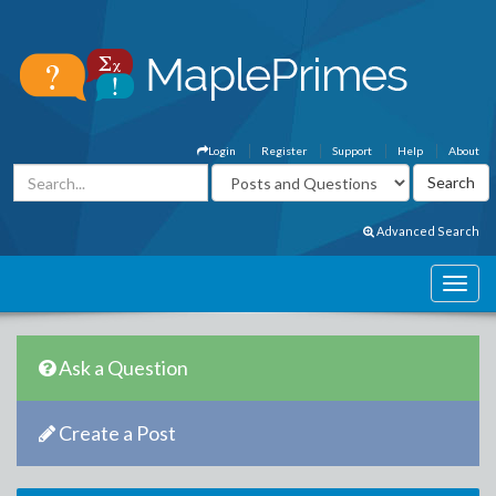
Login
Register
Support
Help
About
Advanced Search
Ask a Question
Create a Post