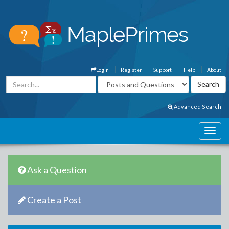
Login
Register
Support
Help
About
Advanced Search
Ask a Question
Create a Post