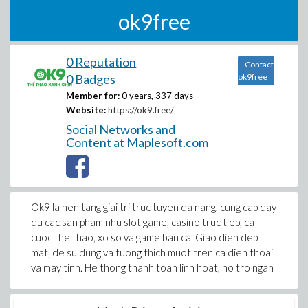
ok9free
0 Reputation
Contact
0 Badges
ok9free
Member for:
0 years, 337 days
Website:
https://ok9.free/
Social Networks and
Content at Maplesoft.com
Ok9 la nen tang giai tri truc tuyen da nang, cung cap day
du cac san pham nhu slot game, casino truc tiep, ca
cuoc the thao, xo so va game ban ca. Giao dien dep
mat, de su dung va tuong thich muot tren ca dien thoai
va may tinh. He thong thanh toan linh hoat, ho tro ngan