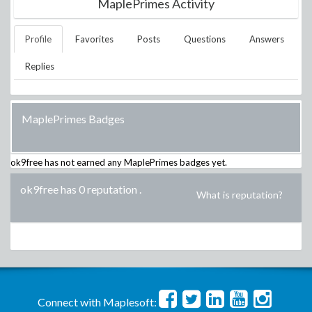
MaplePrimes Activity
Profile
Favorites
Posts
Questions
Answers
Replies
MaplePrimes Badges
ok9free
has not earned any MaplePrimes badges yet.
ok9free has 0 reputation
.
What is reputation?
Connect with Maplesoft: