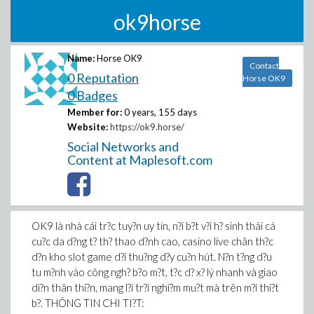
ok9horse
Name:
Horse OK9
Contact
0 Reputation
Horse OK9
0 Badges
Member for:
0 years, 155 days
Website:
https://ok9.horse/
Social Networks and
Content at Maplesoft.com
OK9 là nhà cái tr?c tuy?n uy tín, n?i b?t v?i h? sinh thái cá
cu?c da d?ng t? th? thao d?nh cao, casino live chân th?c
d?n kho slot game d?i thu?ng d?y cu?n hút. N?n t?ng d?u
tu m?nh vào công ngh? b?o m?t, t?c d? x? lý nhanh và giao
di?n thân thi?n, mang l?i tr?i nghi?m mu?t mà trên m?i thi?t
b?. THÔNG TIN CHI TI?T: