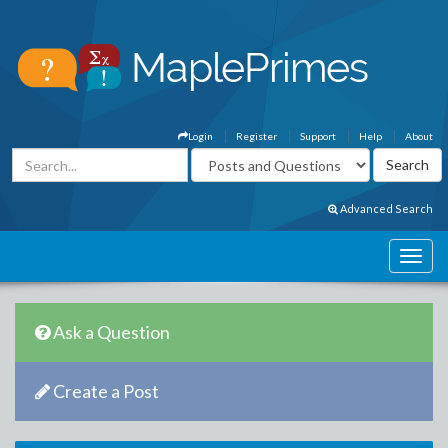
Login
Register
Support
Help
About
Advanced Search
Ask a Question
Create a Post