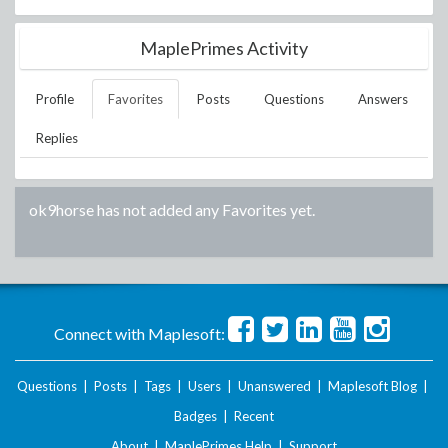
MaplePrimes Activity
Profile
Favorites
Posts
Questions
Answers
Replies
ok9horse
has not added any Favorites yet.
Connect with Maplesoft:
Questions
|
Posts
|
Tags
|
Users
|
Unanswered
|
Maplesoft Blog
|
Badges
|
Recent
About
|
MaplePrimes Help
|
Support