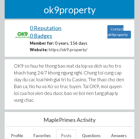
ok9property
0 Reputation
Contact
0 Badges
ok9property
Member for:
0 years, 156 days
Website:
https://ok9.property/
OK9 so huu he thong bao mat da lop va dich vu ho tro
khach hang 24/7 khong ngung nghi. Chung toi cung cap
day du cac loai hinh giai tri tu Casino, The thao cho den
Ban ca, No hu va Xo so truc tuyen. Tai OK9, moi quyen
loi cua hoi vien deu duoc bao ve boi nen tang phap ly
vung chac.
MaplePrimes Activity
Profile
Favorites
Posts
Questions
Answers