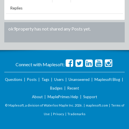
Replies
ok9property
has not shared any Posts yet.
Connect with Maplesoft:
Questions
|
Posts
|
Tags
|
Users
|
Unanswered
|
Maplesoft Blog
|
Badges
|
Recent
About
|
MaplePrimes Help
|
Support
© Maplesoft, a division of Waterloo Maple Inc.
2026 . |
maplesoft.com
|
Terms of
Use
|
Privacy
|
Trademarks