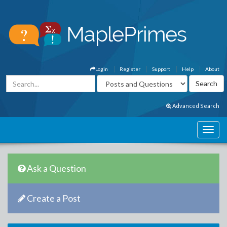
Login
Register
Support
Help
About
Advanced Search
Ask a Question
Create a Post