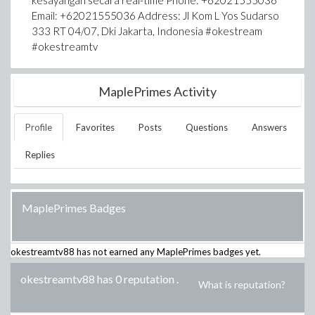
kesayangan secara real-time Phone: +62021555036
Email: +62021555036 Address: Jl Kom L Yos Sudarso
333 RT 04/07, Dki Jakarta, Indonesia #okestream
#okestreamtv
MaplePrimes Activity
Profile
Favorites
Posts
Questions
Answers
Replies
MaplePrimes Badges
okestreamtv88
has not earned any MaplePrimes badges yet.
okestreamtv88 has 0 reputation
.
What is reputation?