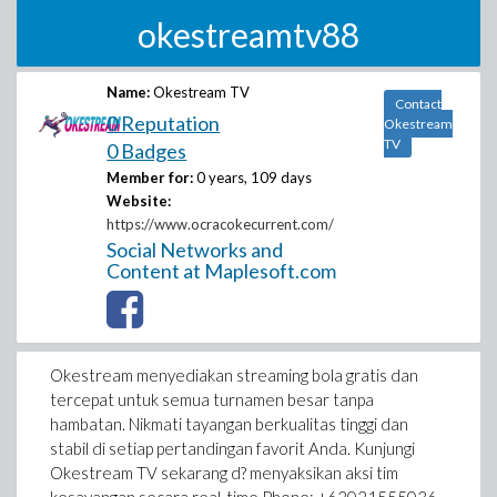
okestreamtv88
Name:
Okestream TV
Contact
0 Reputation
Okestream
TV
0 Badges
Member for:
0 years, 109 days
Website:
https://www.ocracokecurrent.com/
Social Networks and
Content at Maplesoft.com
Okestream menyediakan streaming bola gratis dan
tercepat untuk semua turnamen besar tanpa
hambatan. Nikmati tayangan berkualitas tinggi dan
stabil di setiap pertandingan favorit Anda. Kunjungi
Okestream TV sekarang d? menyaksikan aksi tim