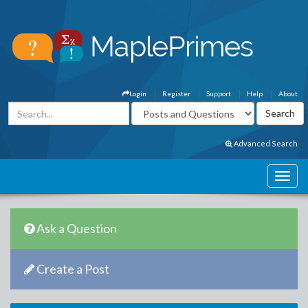
Login
Register
Support
Help
About
Advanced Search
Ask a Question
Create a Post