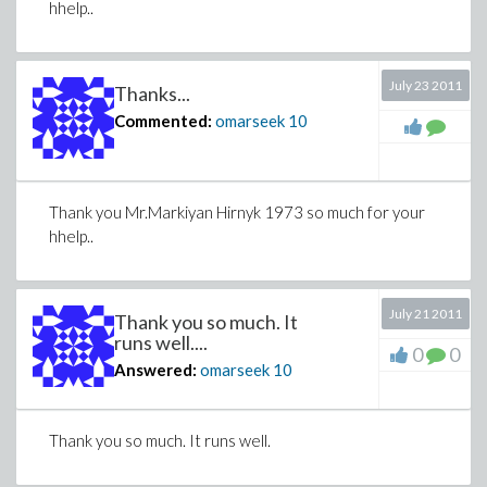
hhelp..
July 23 2011
Thanks...
Commented:
omarseek
10
Thank you Mr.Markiyan Hirnyk 1973 so much for your
hhelp..
July 21 2011
Thank you so much. It
runs well....
0
0
Answered:
omarseek
10
Thank you so much. It runs well.