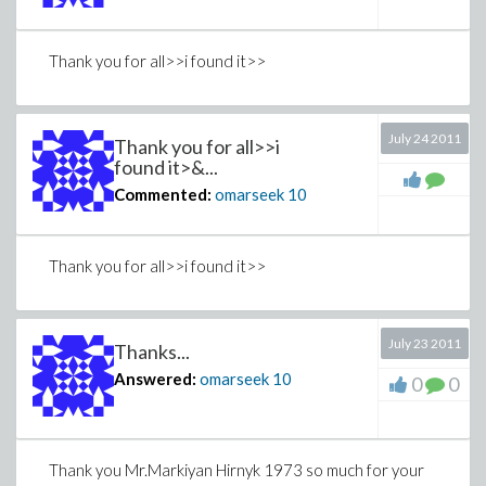
Thank you for all>>i found it>>
July 24 2011
Thank you for all>>i
found it>&...
Commented:
omarseek
10
Thank you for all>>i found it>>
July 23 2011
Thanks...
Answered:
omarseek
10
0
0
Thank you Mr.Markiyan Hirnyk 1973 so much for your