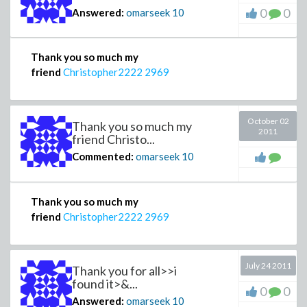
0
0
Answered:
omarseek
10
Thank you so much my
friend
Christopher2222
2969
October 02
Thank you so much my
2011
friend Christo...
Commented:
omarseek
10
Thank you so much my
friend
Christopher2222
2969
July 24 2011
Thank you for all>>i
found it>&...
0
0
Answered:
omarseek
10