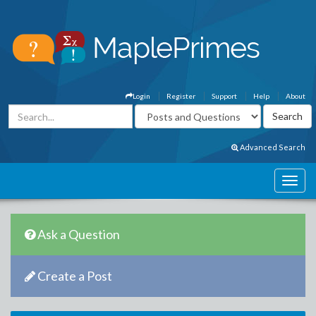
Login
Register
Support
Help
About
Advanced Search
Ask a Question
Create a Post