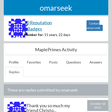
omarseek
10 Reputation
Contact
3 Badges
omarseek
Member for:
15 years, 22 days
MaplePrimes Activity
Profile
Favorites
Posts
Questions
Answers
Replies
These are replies submitted by
omarseek
October 02
Thank you so much my
2011
friend Christo...