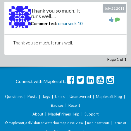
July 21 2011
Thank you so much. It
runs well....
Commented:
omarseek
10
Thank you so much. It runs well.
Page 1 of 1
Connect with Maplesoft:
Questions
|
Posts
|
Tags
|
Users
|
Unanswered
|
Maplesoft Blog
|
Badges
|
Recent
About
|
MaplePrimes Help
|
Support
© Maplesoft, a division of Waterloo Maple Inc.
2026 . |
maplesoft.com
|
Terms of