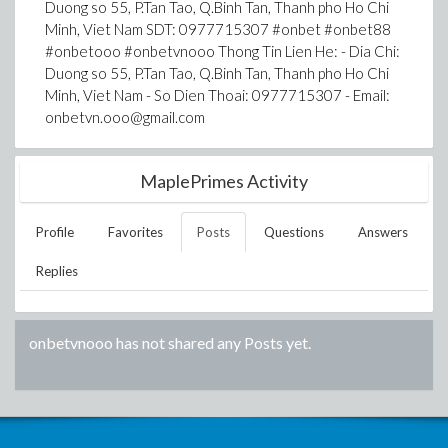
Duong so 55, P.Tan Tao, Q.Binh Tan, Thanh pho Ho Chi
Minh, Viet Nam SDT: 0977715307 #onbet #onbet88
#onbetooo #onbetvnooo Thong Tin Lien He: - Dia Chi:
Duong so 55, P.Tan Tao, Q.Binh Tan, Thanh pho Ho Chi
Minh, Viet Nam - So Dien Thoai: 0977715307 - Email:
onbetvn.ooo@gmail.com
MaplePrimes Activity
Profile
Favorites
Posts
Questions
Answers
Replies
onbetvnooo
has not shared any Posts yet.