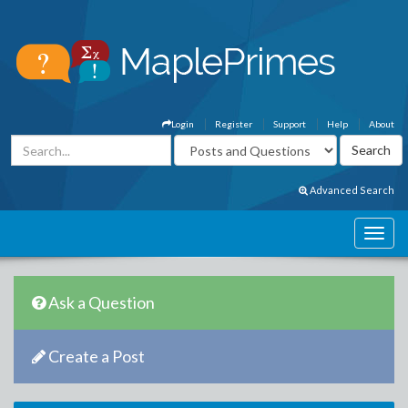
Login
Register
Support
Help
About
Advanced Search
Ask a Question
Create a Post