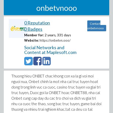
onbetvnooo
0 Reputation
Contact
0 Badges
onbetvnooo
Member for:
2 years, 331 days
Website:
https://onbetvn.ooo/
Social Networks and
Content at Maplesoft.com
Thuong hieu ONBET chac khong con xa la gi voi moi
nguoi nua, Onbet chinh la mot nha cai truc tuyen hoat
dong trong linh vuc ca cuoc, casino truc tuyen va giai tri
truc tuyen, Duoc goi la ONBET hoac ONBET88, nha cai
Onbet cung cap day du cac tro choi va dich vu giai tri
nhu ca cuoc the thao, song bac truc tuyen, game bai doi
thuong va nhieu trai nghiem khac.tat ca deu co tai: