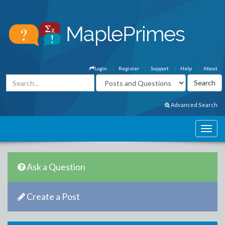
Login
Register
Support
Help
About
Advanced Search
Ask a Question
Create a Post