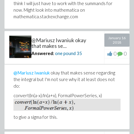
think I will just have to work with the summands for
now. Might look into mathematica on
mathematica.stackexchange.com
January 16
@Mariusz Iwaniuk okay
2018
that makes se...
0
0
Answered:
one pound
35
@Mariusz Iwaniuk
okay that makes sense regarding
the integral but I'm not sure why it at least does not
do:
convert(ln(a-x)/ln(a+x), FormalPowerSeries, x)
to give a sigma for this.