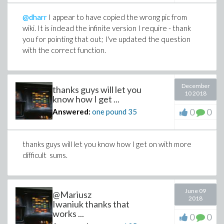
@dharr
I appear to have copied the wrong pic from
wiki. It is indead the infinite version I require - thank
you for pointing that out; I've updated the question
with the correct function.
December
thanks guys will let you
10 2018
know how I get ...
0
0
Answered:
one pound
35
thanks guys will let you know how I get on with more
difficult sums.
June 09
@Mariusz
2018
Iwaniuk thanks that
works ...
0
0