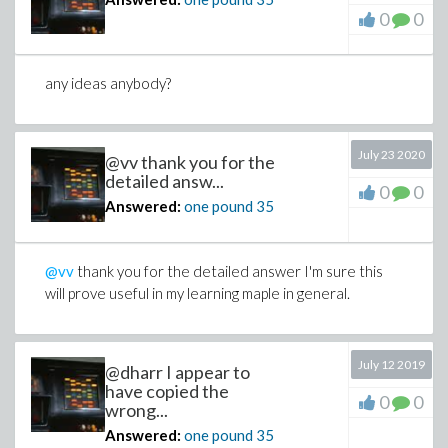
0
0
any ideas anybody?
July 23 2020
@vv thank you for the
detailed answ...
0
0
Answered:
one pound
35
@vv
thank you for the detailed answer I'm sure this
will prove useful in my learning maple in general.
July 12 2019
@dharr I appear to
have copied the
0
0
wrong...
Answered:
one pound
35