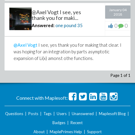
January 04
@Axel Vogt I see, yes
2018
thank you for maki...
0
0
Answered:
one pound
35
@Axel Vogt
I see, yes thank you for making that clear. I
was hoping for an integration by parts asymptotic
expansion of Li(x) amonst othe functions.
Page 1 of 1
Connect with Maplesoft:
Questions
|
Posts
|
Tags
|
Users
|
Unanswered
|
Maplesoft Blog
|
Badges
|
Recent
About
|
MaplePrimes Help
|
Support