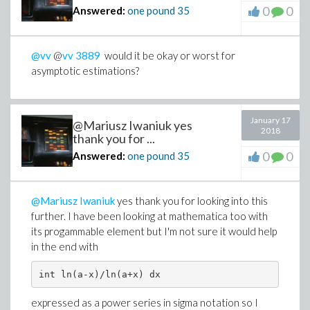
0
0
Answered:
one pound
35
@vv
@
vv
3889
would it be okay or worst for
asymptotic estimations?
January 17
@Mariusz Iwaniuk yes
2018
thank you for ...
0
0
Answered:
one pound
35
@Mariusz Iwaniuk
yes thank you for looking into this
further. I have been looking at mathematica too with
its progammable element but I'm not sure it would help
in the end with
int ln(a-x)/ln(a+x) dx
expressed as a power series in sigma notation so I