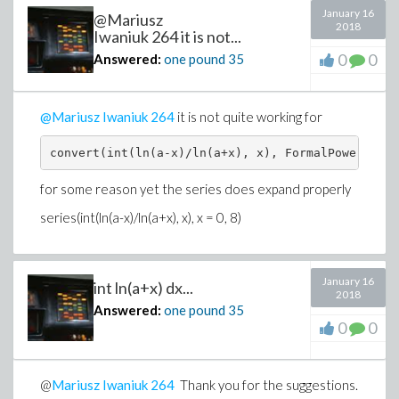
January 16
@Mariusz
2018
Iwaniuk 264 it is not...
0
0
Answered:
one pound
35
@
Mariusz Iwaniuk
264
it is not quite working for
convert(int(ln(a-x)/ln(a+x), x), FormalPowerSerie
for some reason yet the series does expand properly
series(int(ln(a-x)/ln(a+x), x), x = 0, 8)
January 16
int ln(a+x) dx...
2018
Answered:
one pound
35
0
0
@
Mariusz Iwaniuk
264
Thank you for the suggestions.