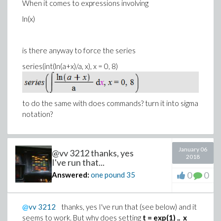
When it comes to expressions involving
ln(x)
is there anyway to force the series
series(int(ln(a+x)/a, x), x = 0, 8)
to do the same with does commands? turn it into sigma
notation?
January 06
@vv 3212 thanks, yes
2018
I've run that...
0
0
Answered:
one pound
35
@
vv
3212
thanks, yes I've run that (see below) and it
seems to work. But why does setting
t = exp(1) .. x