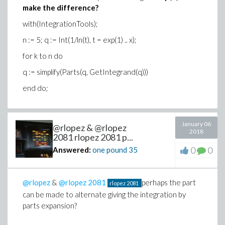
make the difference?
with(IntegrationTools);
n := 5; q := Int(1/ln(t), t = exp(1) .. x);
for k to n do
q := simplify(Parts(q, GetIntegrand(q)))
end do;
January 06
@rlopez & @rlopez
2018
2081 rlopez 2081 p...
0
0
Answered:
one pound
35
@rlopez
&
@rlopez 2081
perhaps the part
rlopez
2081
can be made to alternate giving the integration by
parts expansion?