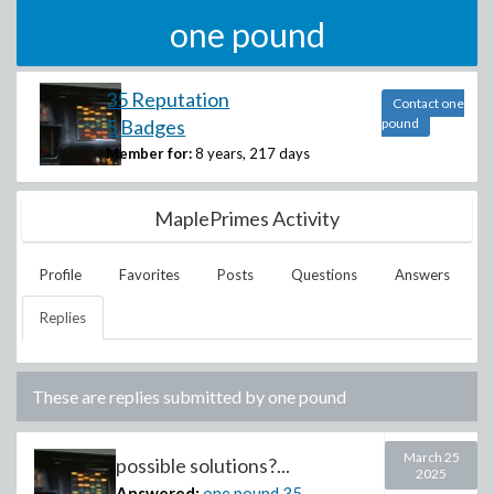
one pound
35 Reputation
Contact one
5 Badges
pound
Member for:
8 years, 217 days
MaplePrimes Activity
Profile
Favorites
Posts
Questions
Answers
Replies
These are replies submitted by
one pound
March 25
possible solutions?...
2025
Answered:
one pound
35