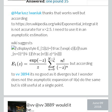
Answered:
one pound
35
@Mariusz Iwaniuk
thanks that works well but
according
to https://en.wikipedia.org/wiki/Exponential_integral it
is not accurate for x>2.5. I need to use it in an
asymptotic estimation.
wiki suggests
but according
to
vv
3894
its no good as it diverges but I wonder
does not the asymptotic expansion of Ii(x) do the same
but is still useful at a single point.
June 09
@vv @vv 3889 would it
2018
be...