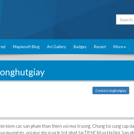
red
Maplesoft Blog
Art Gallery
Badges
Recent
More
onghutgiay
Contact onghutgiay
 tim kiem cac san pham than thien voi moi truong. Chung toi cung cap d
, va muong go, voi muc gia si va le tot nhat tai TP HCM va Ha Noi. San 