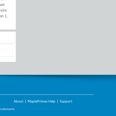
cam
bsite
an 1,
About
|
MaplePrimes Help
|
Support
Trademarks