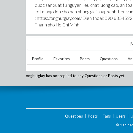
duoc san xuat tu nguyen lieu chat luong cao, an to
ket mang den cho ban nhung giai phap xanh, ben vun
: https://onghutgiay.com/ Dien thoai: 090 6354522
Thanh pho Ho Chi Minh
M
Profile
Favorites
Posts
Questions
An
onghutgiay
has not replied to any Questions or Posts yet.
Questions
|
Posts
|
Tags
|
Users
|
U
© Maplesof