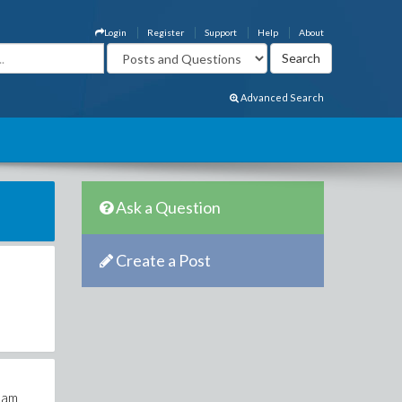
Login
Register
Support
Help
About
Advanced Search
Ask a Question
Create a Post
a
pham