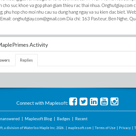
an cho suc khoe va gop phan giam thieu rac thai nhua. Onghutgiay.com 
g, phu hop cho moi nhu cau su dung hang ngay va su kien dac biet. We
 Email: onghutgiay.com@gmail.com Dia chi: 163 Pasteur, Ben Nghe, Qu
aplePrimes Activity
swers
Replies
Connect with Maplesoft:
nanswered
|
Maplesoft Blog
|
Badges
|
Recent
t, a division of Waterloo Maple Inc.
2026 . |
maplesoft.com
|
Terms of Use
|
Privacy
|