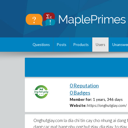
Questions
Posts
Products
Users
Unanswe
0 Reputation
0 Badges
Member for:
1 years, 346 days
Website:
https://onghutgiay.com/
Onghutgiay.com la dia chi tin cay cho nhung ai dang
dang cac mat hang nhu ong hut giay, dia giay, to giay