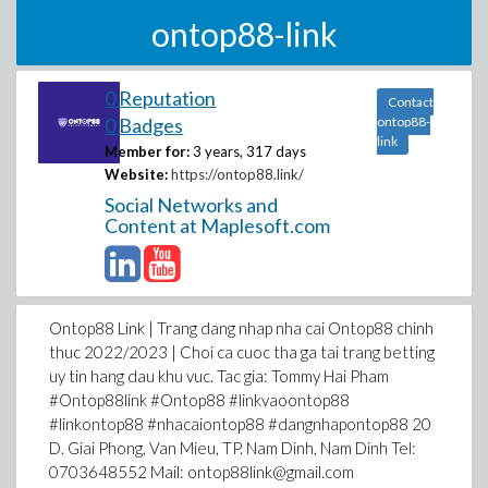
ontop88-link
0 Reputation
Contact
0 Badges
ontop88-
link
Member for:
3 years, 317 days
Website:
https://ontop88.link/
Social Networks and
Content at Maplesoft.com
Ontop88 Link | Trang dang nhap nha cai Ontop88 chinh
thuc 2022/2023 | Choi ca cuoc tha ga tai trang betting
uy tin hang dau khu vuc. Tac gia: Tommy Hai Pham
#Ontop88link #Ontop88 #linkvaoontop88
#linkontop88 #nhacaiontop88 #dangnhapontop88 20
D. Giai Phong, Van Mieu, TP. Nam Dinh, Nam Dinh Tel:
0703648552 Mail: ontop88link@gmail.com