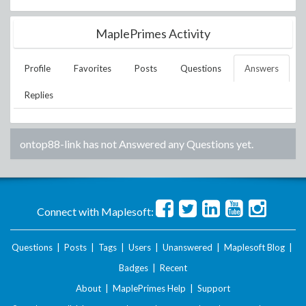
MaplePrimes Activity
Profile
Favorites
Posts
Questions
Answers
Replies
ontop88-link
has not Answered any Questions yet.
Connect with Maplesoft:
Questions
|
Posts
|
Tags
|
Users
|
Unanswered
|
Maplesoft Blog
|
Badges
|
Recent
About
|
MaplePrimes Help
|
Support