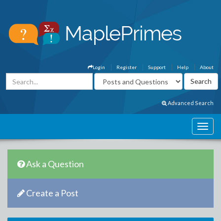
Login
Register
Support
Help
About
Advanced Search
Ask a Question
Create a Post