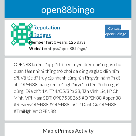
open88bingo
0 Reputation
Contact
0 Badges
open88bingo
Member for:
0 years, 125 days
Website:
https://open88.bingo/
OPEN88 là n?n t?ng gi?i trí tr?c tuy?n du?c nhi?u ngu?i choi
quan tâm nh? h? th?ng trò choi da d?ng và giao di?n hi?n
d?i. V?i t?c d? truy c?p nhanh cùng n?n t?ng v?n hành ?n d?
nh, OPEN88 mang d?n tr?i nghi?m gi?i trí ti?n l?i cho ngu?i
dùng. Ð?a ch?: 1A, T? 4/C5/3 ?p 3B, Tân Vinh L?c, H? Chí
Minh, Vi?t Nam SÐT: 0987538265 #OPEN88 #open88
#ReviewOPEN88 #OPEN88LaGi #DanhGiaOPEN88
#TraiNghiemOPEN88
MaplePrimes Activity