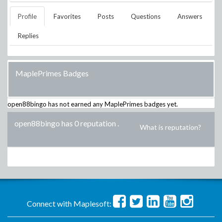
Profile
Favorites
Posts
Questions
Answers
Replies
MaplePrimes Badges
open88bingo
has not earned any MaplePrimes badges yet.
open88bingo has 0 reputation
.
What is reputation?
Connect with Maplesoft: