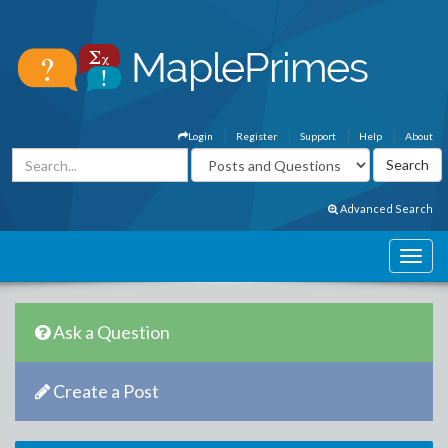
Login
Register
Support
Help
About
Advanced Search
Ask a Question
Create a Post