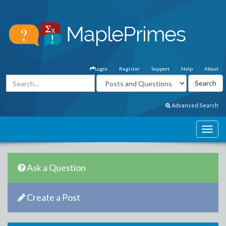
Login
Register
Support
Help
About
Advanced Search
Ask a Question
Create a Post