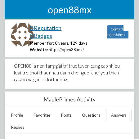
open88mx
0 Reputation
Contact
0 Badges
open88mx
Member for:
0 years, 129 days
Website:
https://open88.mx/
OPEN88 la nen tang giai tri truc tuyen cung cap nhieu
loai tro choi khac nhau danh cho nguoi choi yeu thich
casino va game doi thuong.
MaplePrimes Activity
Profile
Favorites
Posts
Questions
Answers
Replies